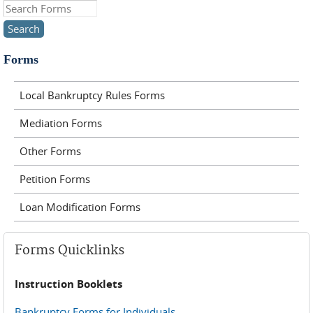
Search this site
Forms
Local Bankruptcy Rules Forms
Mediation Forms
Other Forms
Petition Forms
Loan Modification Forms
Forms Quicklinks
Instruction Booklets
Bankruptcy Forms for Individuals