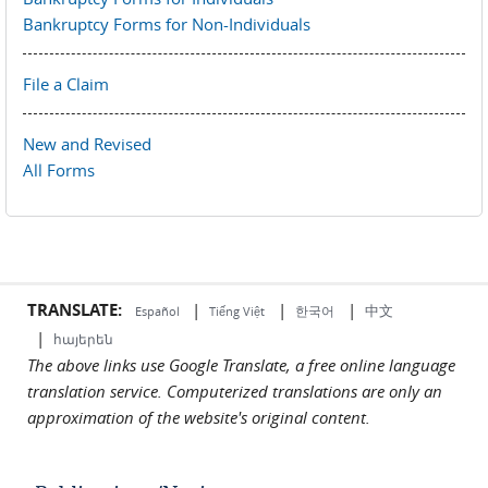
Bankruptcy Forms for Non-Individuals
File a Claim
New and Revised
All Forms
TRANSLATE:
|
|
|
中文
한국어
Español
Tiếng Việt
|
հայերեն
The above links use Google Translate, a free online language
translation service. Computerized translations are only an
approximation of the website's original content.