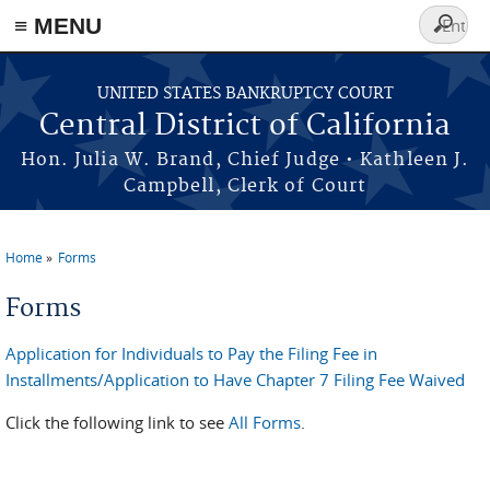
≡ MENU
Search
form
Skip to main content
UNITED STATES BANKRUPTCY COURT
Central District of California
Hon. Julia W. Brand, Chief Judge • Kathleen J.
Campbell, Clerk of Court
Home
Forms
You are here
Forms
Application for Individuals to Pay the Filing Fee in
Installments/Application to Have Chapter 7 Filing Fee Waived
Click the following link to see
All Forms
.