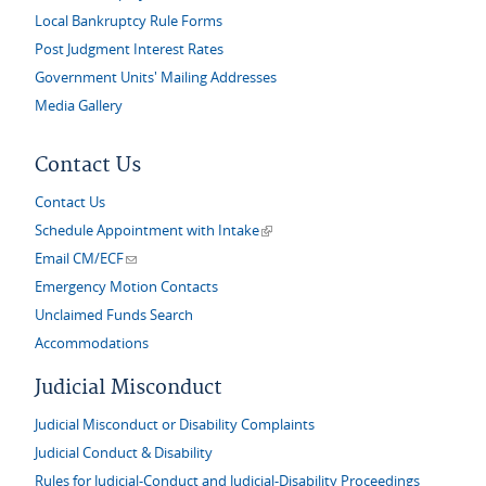
Local Bankruptcy Rule Forms
Post Judgment Interest Rates
Government Units' Mailing Addresses
Media Gallery
Contact Us
Contact Us
(link is external)
Schedule Appointment with Intake
(link sends e-mail)
Email CM/ECF
Emergency Motion Contacts
Unclaimed Funds Search
Accommodations
Judicial Misconduct
Judicial Misconduct or Disability Complaints
Judicial Conduct & Disability
Rules for Judicial-Conduct and Judicial-Disability Proceedings