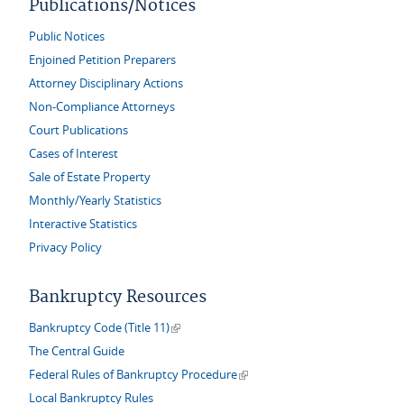
Publications/Notices
Public Notices
Enjoined Petition Preparers
Attorney Disciplinary Actions
Non-Compliance Attorneys
Court Publications
Cases of Interest
Sale of Estate Property
Monthly/Yearly Statistics
Interactive Statistics
Privacy Policy
Bankruptcy Resources
(link is external)
Bankruptcy Code (Title 11)
The Central Guide
(link is external)
Federal Rules of Bankruptcy Procedure
Local Bankruptcy Rules