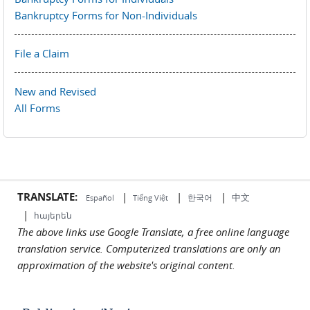
Bankruptcy Forms for Non-Individuals
File a Claim
New and Revised
All Forms
TRANSLATE:
|
|
|
中文
한국어
Español
Tiếng Việt
|
հայերեն
The above links use Google Translate, a free online language
translation service. Computerized translations are only an
approximation of the website's original content.