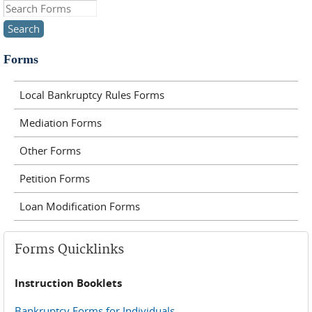
Search this site
Forms
Local Bankruptcy Rules Forms
Mediation Forms
Other Forms
Petition Forms
Loan Modification Forms
Forms Quicklinks
Instruction Booklets
Bankruptcy Forms for Individuals