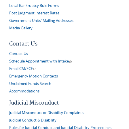
Local Bankruptcy Rule Forms
Post Judgment Interest Rates
Government Units' Mailing Addresses
Media Gallery
Contact Us
Contact Us
(link is external)
Schedule Appointment with Intake
(link sends e-mail)
Email CM/ECF
Emergency Motion Contacts
Unclaimed Funds Search
Accommodations
Judicial Misconduct
Judicial Misconduct or Disability Complaints
Judicial Conduct & Disability
Rules for Judicial-Conduct and Judicial-Disability Proceedings