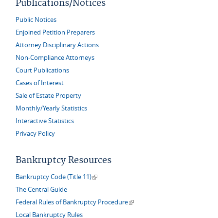
Publications/Notices
Public Notices
Enjoined Petition Preparers
Attorney Disciplinary Actions
Non-Compliance Attorneys
Court Publications
Cases of Interest
Sale of Estate Property
Monthly/Yearly Statistics
Interactive Statistics
Privacy Policy
Bankruptcy Resources
(link is external)
Bankruptcy Code (Title 11)
The Central Guide
(link is external)
Federal Rules of Bankruptcy Procedure
Local Bankruptcy Rules