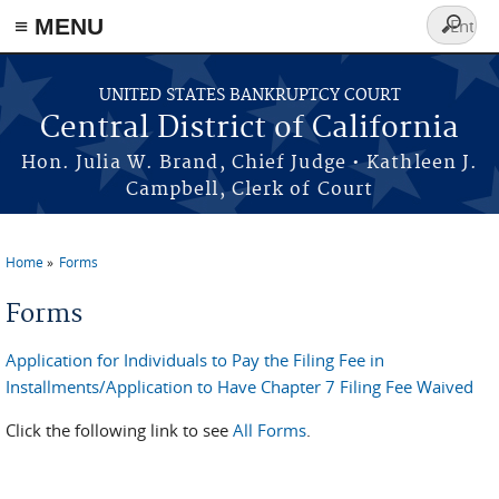
≡ MENU
Search
form
Skip to main content
UNITED STATES BANKRUPTCY COURT
Central District of California
Hon. Julia W. Brand, Chief Judge • Kathleen J.
Campbell, Clerk of Court
Home
Forms
You are here
Forms
Application for Individuals to Pay the Filing Fee in
Installments/Application to Have Chapter 7 Filing Fee Waived
Click the following link to see
All Forms
.