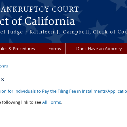
BANKRUPTCY COURT
ct of California
ef Judge • Kathleen J. Campbell, Clerk of Co
ules & Procedures
Forms
Don't Have an Attorney
Forms
re here
ms
ion for Individuals to Pay the Filing Fee in Installments/Applicat
e following link to see
All Forms
.