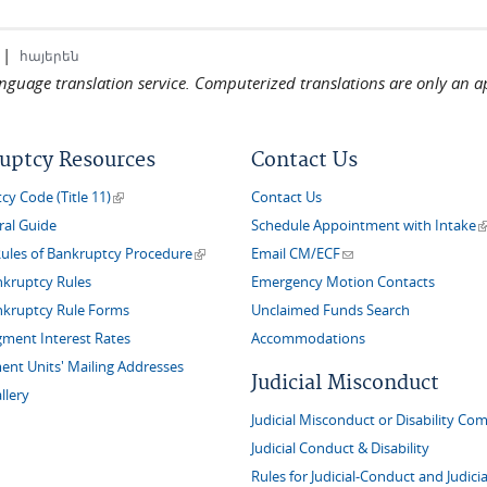
|
հայերեն
language translation service. Computerized translations are only an a
uptcy Resources
Contact Us
(link is external)
y Code (Title 11)
Contact Us
(
ral Guide
Schedule Appointment with Intake
(link is external)
(link sends e-mail)
Rules of Bankruptcy Procedure
Email CM/ECF
nkruptcy Rules
Emergency Motion Contacts
nkruptcy Rule Forms
Unclaimed Funds Search
gment Interest Rates
Accommodations
nt Units' Mailing Addresses
Judicial Misconduct
llery
Judicial Misconduct or Disability Com
Judicial Conduct & Disability
Rules for Judicial-Conduct and Judicia