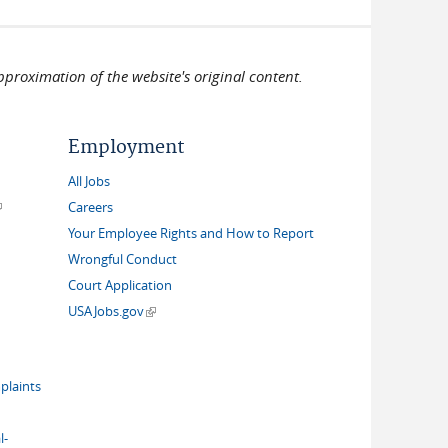
pproximation of the website's original content.
Employment
All Jobs
link is external)
Careers
Your Employee Rights and How to Report
Wrongful Conduct
Court Application
(link is external)
USAJobs.gov
plaints
l-