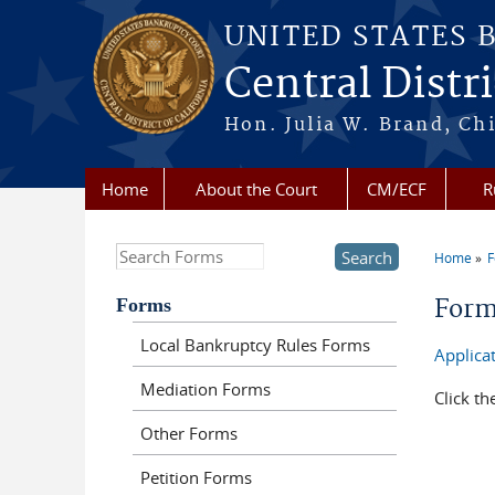
Skip to main content
UNITED STATES 
Central Distri
Hon. Julia W. Brand, Chi
Home
About the Court
CM/ECF
R
Search this site
Home
You a
Forms
For
Local Bankruptcy Rules Forms
Applicat
Mediation Forms
Click th
Other Forms
Petition Forms