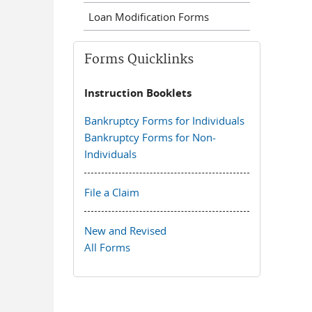
Loan Modification Forms
Forms Quicklinks
Instruction Booklets
Bankruptcy Forms for Individuals
Bankruptcy Forms for Non-
Individuals
File a Claim
New and Revised
All Forms