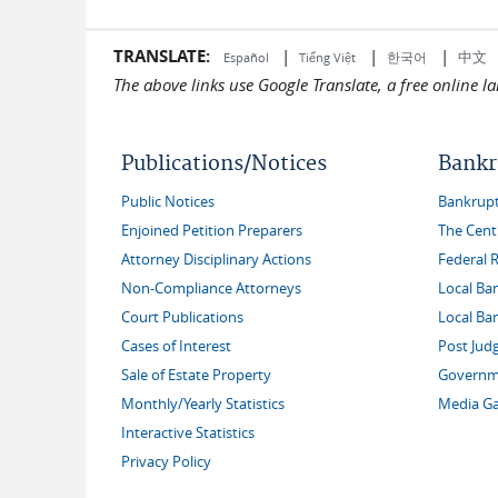
TRANSLATE:
|
|
|
中文
한국어
Español
Tiếng Việt
The above links use Google Translate, a free online 
Publications/Notices
Bankr
Public Notices
Bankruptc
Enjoined Petition Preparers
The Cent
Attorney Disciplinary Actions
Federal 
Non-Compliance Attorneys
Local Ba
Court Publications
Local Ba
Cases of Interest
Post Jud
Sale of Estate Property
Governme
Monthly/Yearly Statistics
Media Ga
Interactive Statistics
Privacy Policy