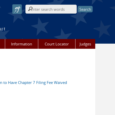
Search form
urt
Information
Court Locator
Judges
ion to Have Chapter 7 Filing Fee Waived