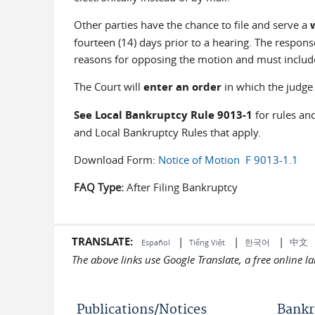
Other parties have the chance to file and serve a
fourteen (14) days prior to a hearing. The respon
reasons for opposing the motion and must includ
The Court will
enter an order
in which the judge 
See Local Bankruptcy Rule 9013-1
for rules an
and Local Bankruptcy Rules that apply.
Download Form:
Notice of Motion F 9013-1.1
FAQ Type:
After Filing Bankruptcy
TRANSLATE:
|
|
|
中文
한국어
Español
Tiếng Việt
The above links use Google Translate, a free online 
Publications/Notices
Bankr