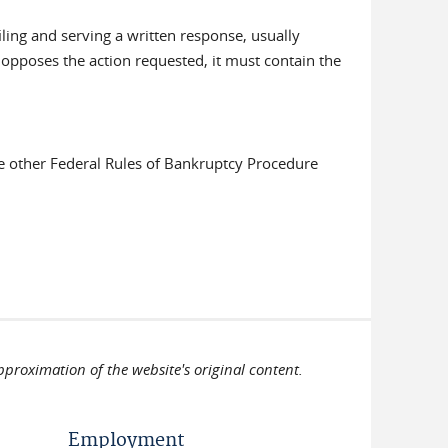
filing and serving a written response, usually
 opposes the action requested, it must contain the
be other Federal Rules of Bankruptcy Procedure
pproximation of the website's original content.
Employment