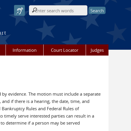
Search form
urt
Information
Court Locator
Judges
d by evidence. The motion must include a separate
and if there is a hearing, the date, time, and
l Bankruptcy Rules and Federal Rules of
 timely serve interested parties can result in a
s to determine if a person may be served