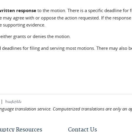
written response
to the motion. There is a specific deadline for 
se may agree with or oppose the action requested. If the response
e supporting evidence.
either grants or denies the motion.
d deadlines for filing and serving most motions. There may also 
|
հայերեն
language translation service. Computerized translations are only an a
uptcy Resources
Contact Us