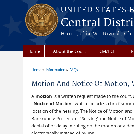
Skip to main content
UNITED STATES 
Central Distri
Hon. Julia W. Brand, Chi
Home
About the Court
CM/ECF
R
Home
Information
FAQs
You are here
Motion And Notice Of Motion, W
A
motion
is a written request made to the court,
"Notice of Motion"
which includes a brief summary
location of the hearing. The Notice of Motion and 
Bankruptcy Procedure. "Serving" the Notice of Moti
denial of or delay in ruling on the motion or a d
electronically instead of by mail.