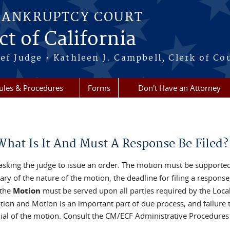
BANKRUPTCY COURT
ct of California
ef Judge • Kathleen J. Campbell, Clerk of Co
ules & Procedures
Forms
Don't Have an Attorney
hat Is It And Must A Response Be Filed?
 asking the judge to issue an order. The motion must be supporte
 of the nature of the motion, the deadline for filing a response, 
the
Motion
must be served upon all parties required by the Loca
on and Motion is an important part of due process, and failure to
enial of the motion. Consult the CM/ECF Administrative Procedure