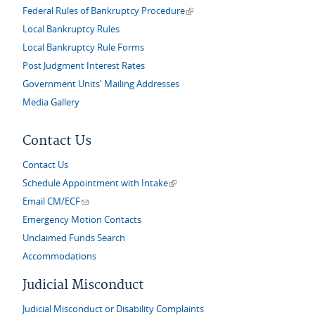
(link is external)
Federal Rules of Bankruptcy Procedure
Local Bankruptcy Rules
Local Bankruptcy Rule Forms
Post Judgment Interest Rates
Government Units' Mailing Addresses
Media Gallery
Contact Us
Contact Us
(link is external)
Schedule Appointment with Intake
(link sends e-mail)
Email CM/ECF
Emergency Motion Contacts
Unclaimed Funds Search
Accommodations
Judicial Misconduct
Judicial Misconduct or Disability Complaints