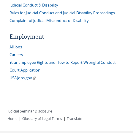
Judicial Conduct & Disability
Rules for Judicial-Conduct and Judicial-Disability Proceedings
Complaint of Judicial Misconduct or Disability
Employment
All Jobs
Careers
Your Employee Rights and How to Report Wrongful Conduct
Court Application
(link is external)
USAJobs.gov
Judicial Seminar Disclosure
|
|
Home
Glossary of Legal Terms
Translate