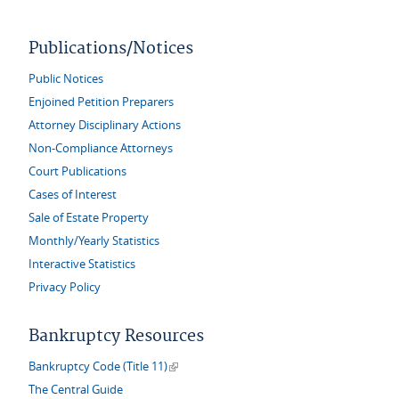
Publications/Notices
Public Notices
Enjoined Petition Preparers
Attorney Disciplinary Actions
Non-Compliance Attorneys
Court Publications
Cases of Interest
Sale of Estate Property
Monthly/Yearly Statistics
Interactive Statistics
Privacy Policy
Bankruptcy Resources
(link is external)
Bankruptcy Code (Title 11)
The Central Guide