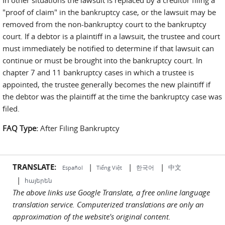
In other situations the lawsuit is replaced by a creditor filing a
"proof of claim" in the bankruptcy case, or the lawsuit may be
removed from the non-bankruptcy court to the bankruptcy
court. If a debtor is a plaintiff in a lawsuit, the trustee and court
must immediately be notified to determine if that lawsuit can
continue or must be brought into the bankruptcy court. In
chapter 7 and 11 bankruptcy cases in which a trustee is
appointed, the trustee generally becomes the new plaintiff if
the debtor was the plaintiff at the time the bankruptcy case was
filed.
FAQ Type:
After Filing Bankruptcy
TRANSLATE:
|
|
|
中文
한국어
Español
Tiếng Việt
|
հայերեն
The above links use Google Translate, a free online language
translation service. Computerized translations are only an
approximation of the website's original content.