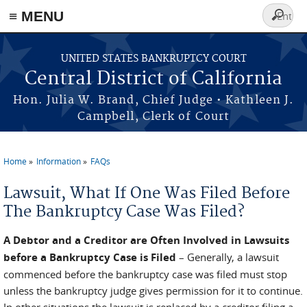
≡ MENU
Search
form
Skip to main content
UNITED STATES BANKRUPTCY COURT
Central District of California
Hon. Julia W. Brand, Chief Judge • Kathleen J.
Campbell, Clerk of Court
Home
Information
FAQs
You are here
Lawsuit, What If One Was Filed Before
The Bankruptcy Case Was Filed?
A Debtor and a Creditor are Often Involved in Lawsuits
before a Bankruptcy Case is Filed
– Generally, a lawsuit
commenced before the bankruptcy case was filed must stop
unless the bankruptcy judge gives permission for it to continue.