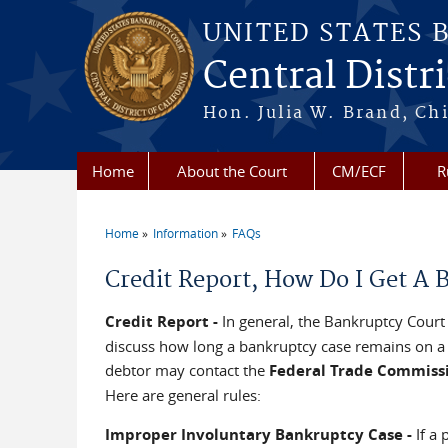
Skip to main content
UNITED STATES 
Central Distri
Hon. Julia W. Brand, Chi
Home
About the Court
CM/ECF
R
Home
Information
FAQs
You are here
Credit Report, How Do I Get A
Credit Report -
In general, the Bankruptcy Court 
discuss how long a bankruptcy case remains on a c
debtor may contact the
Federal Trade Commiss
Here are general rules:
Improper Involuntary Bankruptcy Case -
If a 