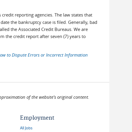
s credit reporting agencies. The law states that
date the bankruptcy case is filed. Generally, bad
called the Associated Credit Bureaus. We are
 the credit report after seven (7) years to
ow to Dispute Errors or Incorrect Information
pproximation of the website's original content.
Employment
All Jobs