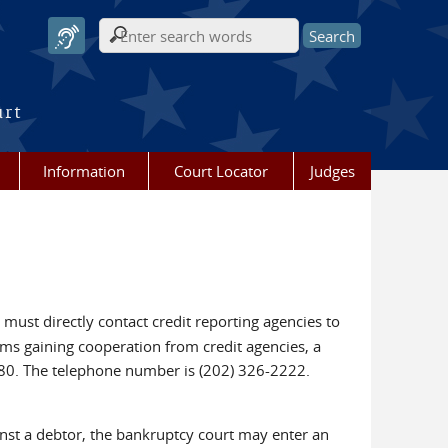
Search form
urt
Information
Court Locator
Judges
 must directly contact credit reporting agencies to
ems gaining cooperation from credit agencies, a
80. The telephone number is (202) 326-2222.
inst a debtor, the bankruptcy court may enter an