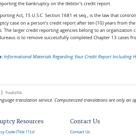
eporting the bankruptcy on the debtor's credit report.
orting Act, 15 U.S.C. Section 1681 et seq., is the law that control
tcy case on a person's credit report after ten (10) years from the 
s. The larger credit reporting agencies belong to an organization 
Bureaus is to remove successfully completed Chapter 13 cases from
e:
Informational Materials Regarding Your Credit Report Including H
|
հայերեն
language translation service. Computerized translations are only an a
uptcy Resources
Contact Us
(link is external)
y Code (Title 11)
Contact Us