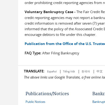
order prohibiting credit reporting agencies from r
Voluntary Bankruptcy Case -
The Fair Credit Rep
credit reporting agencies may not report a bankrup
credit information is removed after seven (7) year
informed that the policy of the Associated Credit 
encourage debtors to file under this chapter.
Publication from the Office of the U.S. Truste
FAQ Type:
After Filing Bankruptcy
TRANSLATE:
|
|
|
中文
한국어
Español
Tiếng Việt
The above links use Google Translate, a free online 
Publications/Notices
Bankr
Public Notices
Bankruptc