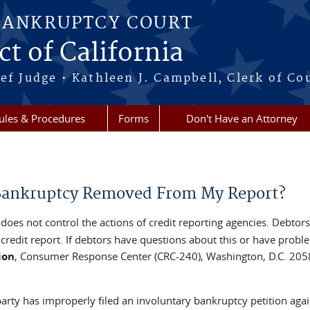
BANKRUPTCY COURT
ct of California
ef Judge • Kathleen J. Campbell, Clerk of Co
ules & Procedures
Forms
Don't Have an Attorney
 Bankruptcy Removed From My Report?
does not control the actions of credit reporting agencies. Debtors
redit report. If debtors have questions about this or have probl
ion
, Consumer Response Center (CRC-240), Washington, D.C. 205
party has improperly filed an involuntary bankruptcy petition aga