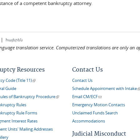
sistance of a competent bankruptcy attorney.
|
հայերեն
language translation service. Computerized translations are only an a
uptcy Resources
Contact Us
(link is external)
y Code (Title 11)
Contact Us
(
ral Guide
Schedule Appointment with Intake
(link is external)
(link sends e-mail)
Rules of Bankruptcy Procedure
Email CM/ECF
nkruptcy Rules
Emergency Motion Contacts
nkruptcy Rule Forms
Unclaimed Funds Search
gment Interest Rates
Accommodations
nt Units' Mailing Addresses
Judicial Misconduct
llery