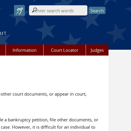
Search form
urt
Information
Court Locator
Judges
 other court documents, or appear in court,
ile a bankruptcy petition, file other documents, or
se. However, it is difficult for an individual to