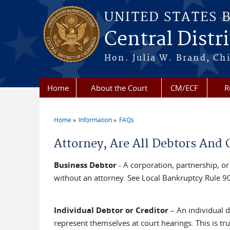
Skip to main content
UNITED STATES 
Central Distri
Hon. Julia W. Brand, Chi
Home
About the Court
CM/ECF
R
Home
Information
FAQs
You are here
Attorney, Are All Debtors And 
Business Debtor
- A corporation, partnership, or
without an attorney. See Local Bankruptcy Rule 90
Individual Debtor or Creditor
– An individual d
represent themselves at court hearings. This is tru