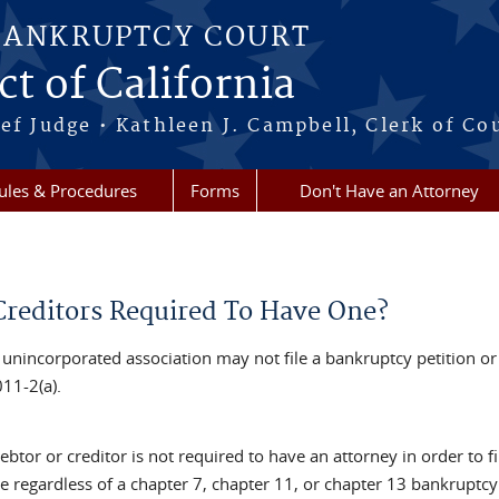
BANKRUPTCY COURT
ct of California
ef Judge • Kathleen J. Campbell, Clerk of Co
ules & Procedures
Forms
Don't Have an Attorney
Creditors Required To Have One?
 unincorporated association may not file a bankruptcy petition or
11-2(a).
ebtor or creditor is not required to have an attorney in order to f
e regardless of a chapter 7, chapter 11, or chapter 13 bankruptcy ca