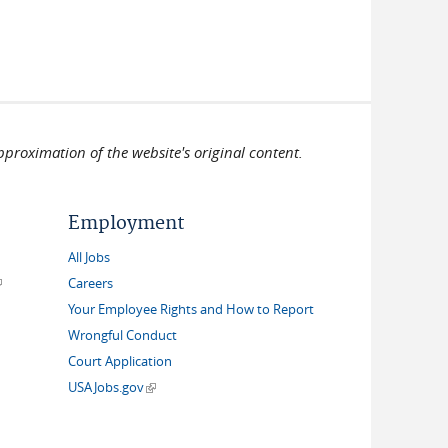
pproximation of the website's original content.
Employment
All Jobs
link is external)
Careers
Your Employee Rights and How to Report
Wrongful Conduct
Court Application
(link is external)
USAJobs.gov