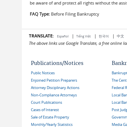
be aware of and protect all rights without the as
FAQ Type:
Before Filing Bankruptcy
TRANSLATE:
|
|
|
中文
한국어
Español
Tiếng Việt
The above links use Google Translate, a free online 
Publications/Notices
Bankr
Public Notices
Bankruptc
Enjoined Petition Preparers
The Cent
Attorney Disciplinary Actions
Federal 
Non-Compliance Attorneys
Local Ba
Court Publications
Local Ba
Cases of Interest
Post Jud
Sale of Estate Property
Governme
Monthly/Yearly Statistics
Media Ga