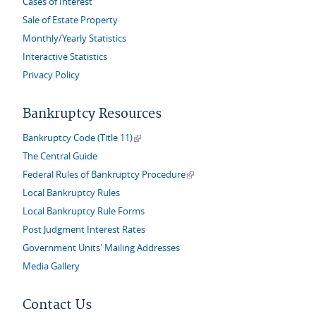
Cases of Interest
Sale of Estate Property
Monthly/Yearly Statistics
Interactive Statistics
Privacy Policy
Bankruptcy Resources
(link is external)
Bankruptcy Code (Title 11)
The Central Guide
(link is external)
Federal Rules of Bankruptcy Procedure
Local Bankruptcy Rules
Local Bankruptcy Rule Forms
Post Judgment Interest Rates
Government Units' Mailing Addresses
Media Gallery
Contact Us