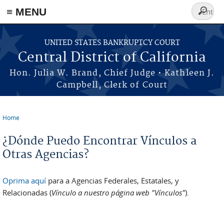
≡ MENU
Search
form
Skip to main content
UNITED STATES BANKRUPTCY COURT
Central District of California
Hon. Julia W. Brand, Chief Judge • Kathleen J.
Campbell, Clerk of Court
Home
You are here
¿Dónde Puedo Encontrar Vínculos a
Otras Agencias?
Oprima aquí
para a Agencias Federales, Estatales, y
Relacionadas (
Vínculo a nuestro página web "Vínculos"
).