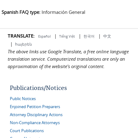
Spanish FAQ type:
Información General
TRANSLATE:
|
|
|
中文
한국어
Español
Tiếng Việt
|
հայերեն
The above links use Google Translate, a free online language
translation service. Computerized translations are only an
approximation of the website's original content.
Publications/Notices
Public Notices
Enjoined Petition Preparers
Attorney Disciplinary Actions
Non-Compliance Attorneys
Court Publications