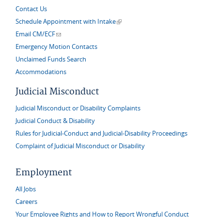
Contact Us
(link is external)
Schedule Appointment with Intake
(link sends e-mail)
Email CM/ECF
Emergency Motion Contacts
Unclaimed Funds Search
Accommodations
Judicial Misconduct
Judicial Misconduct or Disability Complaints
Judicial Conduct & Disability
Rules for Judicial-Conduct and Judicial-Disability Proceedings
Complaint of Judicial Misconduct or Disability
Employment
All Jobs
Careers
Your Employee Rights and How to Report Wrongful Conduct