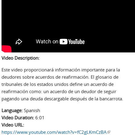
Video Description:
Este video proporcionará información importante para la
deudores sobre acuerdos de reafirmación. El glosario de
tribunales de los estados unidos define un acuerdo de
reafirmación como: un acuerdo de un deudor de seguir
pagando una deuda descargable después de la bancarrota.
Language:
Spanish
Video Duration:
6:01
Video URL:
https://www.youtube.com/watch?v=fC2gLKmCzBA
(link is