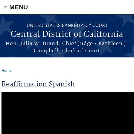
≡ MENU
Skip to main content
UNITED STATES BANKRUPTCY COURT
Central District of California
Hon. Julia W. Brand, Chief Judge • Kathleen J.
Campbell, Clerk of Court
Home
You are here
Reaffirmation Spanish