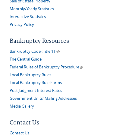
Sale of Estate Property
Monthly/Yearly Statistics
Interactive Statistics
Privacy Policy
Bankruptcy Resources
(link is external)
Bankruptcy Code (Title 11)
The Central Guide
(link is external)
Federal Rules of Bankruptcy Procedure
Local Bankruptcy Rules
Local Bankruptcy Rule Forms
Post Judgment Interest Rates
Government Units' Mailing Addresses
Media Gallery
Contact Us
Contact Us