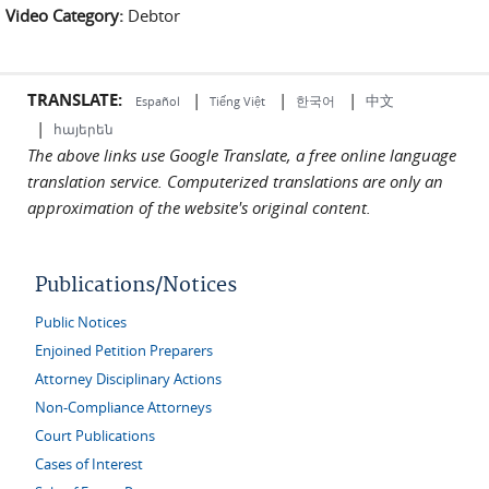
Video Category:
Debtor
external)
TRANSLATE:
|
|
|
中文
한국어
Español
Tiếng Việt
|
հայերեն
The above links use Google Translate, a free online language
translation service. Computerized translations are only an
approximation of the website's original content.
Publications/Notices
Public Notices
Enjoined Petition Preparers
Attorney Disciplinary Actions
Non-Compliance Attorneys
Court Publications
Cases of Interest