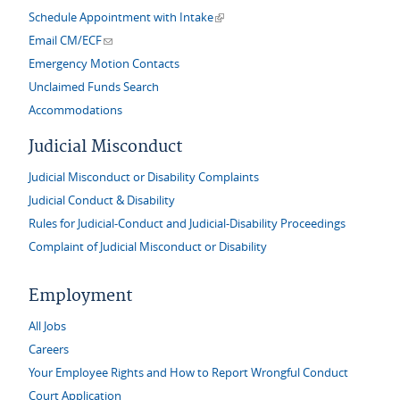
(link is external)
Schedule Appointment with Intake
(link sends e-mail)
Email CM/ECF
Emergency Motion Contacts
Unclaimed Funds Search
Accommodations
Judicial Misconduct
Judicial Misconduct or Disability Complaints
Judicial Conduct & Disability
Rules for Judicial-Conduct and Judicial-Disability Proceedings
Complaint of Judicial Misconduct or Disability
Employment
All Jobs
Careers
Your Employee Rights and How to Report Wrongful Conduct
Court Application