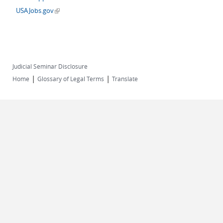
(link is external)
USAJobs.gov
Judicial Seminar Disclosure
|
|
Home
Glossary of Legal Terms
Translate