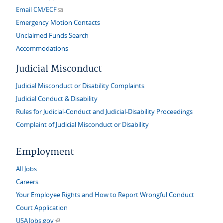
(link sends e-mail)
Email CM/ECF
Emergency Motion Contacts
Unclaimed Funds Search
Accommodations
Judicial Misconduct
Judicial Misconduct or Disability Complaints
Judicial Conduct & Disability
Rules for Judicial-Conduct and Judicial-Disability Proceedings
Complaint of Judicial Misconduct or Disability
Employment
All Jobs
Careers
Your Employee Rights and How to Report Wrongful Conduct
Court Application
(link is external)
USAJobs.gov