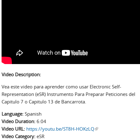
Video Description:
Vea este video para aprender como usar Electronic Self-
Representation (eSR) Instrumento Para Preparar Peticiones del
Capitulo 7 o Capitulo 13 de Bancarrota.
Language:
Spanish
Video Duration:
6:04
Video URL:
https://youtu.be/ST8H-HOKzLQ
(link is external)
Video Category:
eSR