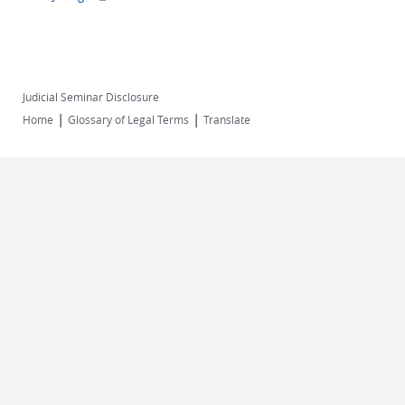
Judicial Seminar Disclosure
|
|
Home
Glossary of Legal Terms
Translate