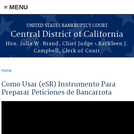
≡ MENU
Skip to main content
UNITED STATES BANKRUPTCY COURT
Central District of California
Hon. Julia W. Brand, Chief Judge • Kathleen J.
Campbell, Clerk of Court
Home
You are here
Como Usar (eSR) Instrumento Para
Preparar Peticiones de Bancarrota