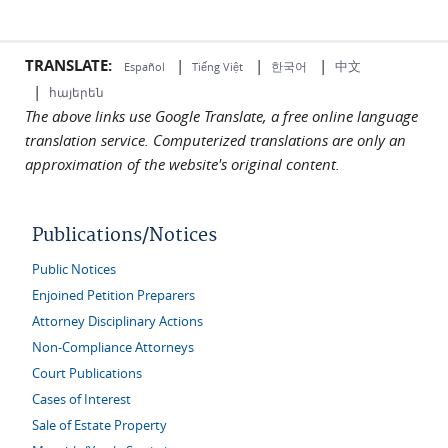
TRANSLATE:
|
|
|
中文
한국어
Español
Tiếng Việt
|
հայերեն
The above links use Google Translate, a free online language
translation service. Computerized translations are only an
approximation of the website's original content.
Publications/Notices
Public Notices
Enjoined Petition Preparers
Attorney Disciplinary Actions
Non-Compliance Attorneys
Court Publications
Cases of Interest
Sale of Estate Property