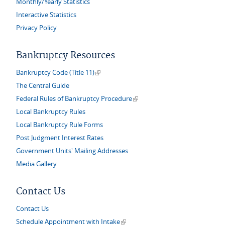
Monthly/Yearly Statistics
Interactive Statistics
Privacy Policy
Bankruptcy Resources
(link is external)
Bankruptcy Code (Title 11)
The Central Guide
(link is external)
Federal Rules of Bankruptcy Procedure
Local Bankruptcy Rules
Local Bankruptcy Rule Forms
Post Judgment Interest Rates
Government Units' Mailing Addresses
Media Gallery
Contact Us
Contact Us
(link is external)
Schedule Appointment with Intake