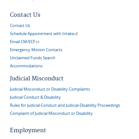
Contact Us
Contact Us
(link is external)
Schedule Appointment with Intake
(link sends e-mail)
Email CM/ECF
Emergency Motion Contacts
Unclaimed Funds Search
Accommodations
Judicial Misconduct
Judicial Misconduct or Disability Complaints
Judicial Conduct & Disability
Rules for Judicial-Conduct and Judicial-Disability Proceedings
Complaint of Judicial Misconduct or Disability
Employment