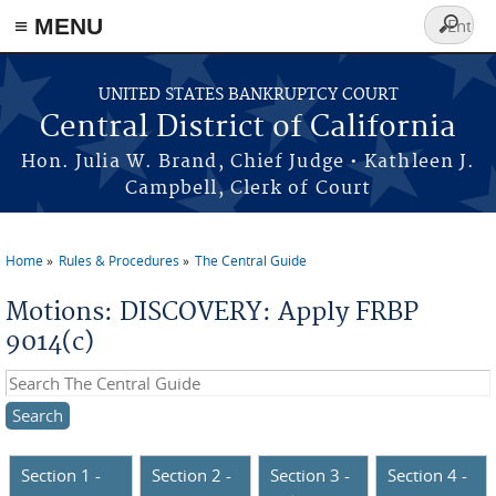
≡ MENU
Search
form
Skip to main content
UNITED STATES BANKRUPTCY COURT
Central District of California
Hon. Julia W. Brand, Chief Judge • Kathleen J.
Campbell, Clerk of Court
Home
Rules & Procedures
The Central Guide
You are here
Motions: DISCOVERY: Apply FRBP
9014(c)
Search this site
Section 1 -
Section 2 -
Section 3 -
Section 4 -