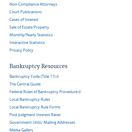
Non-Compliance Attorneys
Court Publications
Cases of Interest
Sale of Estate Property
Monthly/Yearly Statistics
Interactive Statistics
Privacy Policy
Bankruptcy Resources
(link is external)
Bankruptcy Code (Title 11)
The Central Guide
(link is external)
Federal Rules of Bankruptcy Procedure
Local Bankruptcy Rules
Local Bankruptcy Rule Forms
Post Judgment Interest Rates
Government Units' Mailing Addresses
Media Gallery