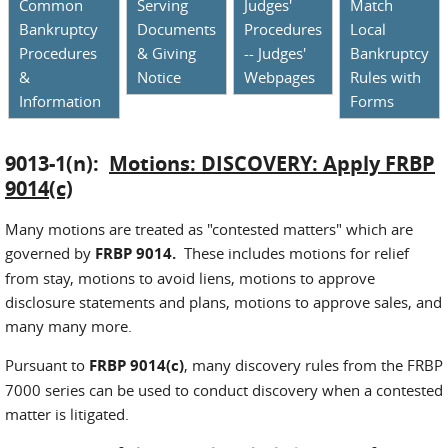
Common
Serving
Judges'
Match
Bankruptcy
Documents
Procedures
Local
Procedures
& Giving
-- Judges'
Bankruptcy
&
Notice
Webpages
Rules with
Information
Forms
9013-1(n):
Motions: DISCOVERY: Apply FRBP
9014(c)
Many motions are treated as "contested matters" which are
governed by
FRBP 9014.
These includes motions for relief
from stay, motions to avoid liens, motions to approve
disclosure statements and plans, motions to approve sales, and
many many more.
Pursuant to
FRBP 9014(c)
, many discovery rules from the FRBP
7000 series can be used to conduct discovery when a contested
matter is litigated.