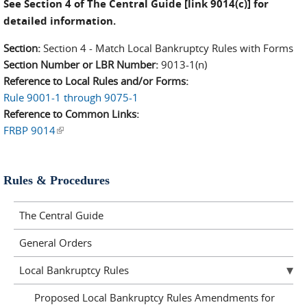
See Section 4 of The Central Guide [link 9014(c)] for
detailed information.
Section:
Section 4 - Match Local Bankruptcy Rules with Forms
Section Number or LBR Number:
9013-1(n)
Reference to Local Rules and/or Forms:
Rule 9001-1 through 9075-1
Reference to Common Links:
FRBP 9014
(link is external)
Rules & Procedures
The Central Guide
General Orders
Local Bankruptcy Rules
Proposed Local Bankruptcy Rules Amendments for