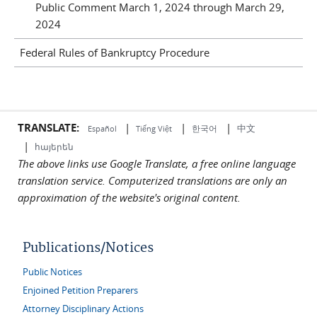
Public Comment March 1, 2024 through March 29,
2024
Federal Rules of Bankruptcy Procedure
TRANSLATE:
|
|
|
中文
한국어
Español
Tiếng Việt
|
հայերեն
The above links use Google Translate, a free online language
translation service. Computerized translations are only an
approximation of the website's original content.
Publications/Notices
Public Notices
Enjoined Petition Preparers
Attorney Disciplinary Actions