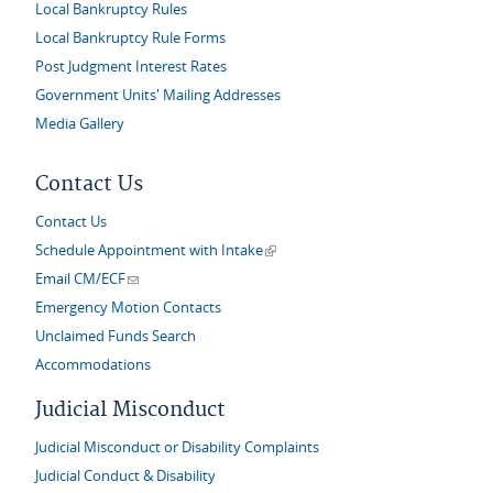
Local Bankruptcy Rules
Local Bankruptcy Rule Forms
Post Judgment Interest Rates
Government Units' Mailing Addresses
Media Gallery
Contact Us
Contact Us
(link is external)
Schedule Appointment with Intake
(link sends e-mail)
Email CM/ECF
Emergency Motion Contacts
Unclaimed Funds Search
Accommodations
Judicial Misconduct
Judicial Misconduct or Disability Complaints
Judicial Conduct & Disability