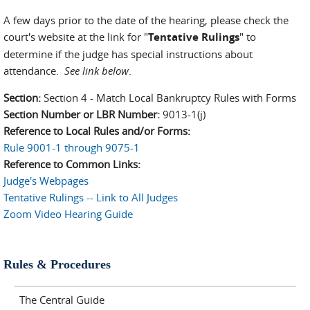
A few days prior to the date of the hearing, please check the
court's website at the link for "
Tentative Rulings
" to
determine if the judge has special instructions about
attendance.
See link below
.
Section:
Section 4 - Match Local Bankruptcy Rules with Forms
Section Number or LBR Number:
9013-1(j)
Reference to Local Rules and/or Forms:
Rule 9001-1 through 9075-1
Reference to Common Links:
Judge's Webpages
Tentative Rulings -- Link to All Judges
Zoom Video Hearing Guide
Rules & Procedures
The Central Guide