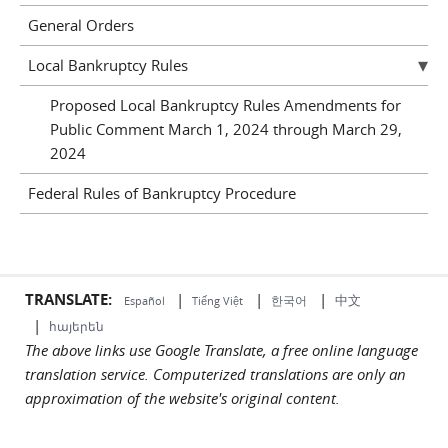
General Orders
Local Bankruptcy Rules
Proposed Local Bankruptcy Rules Amendments for
Public Comment March 1, 2024 through March 29,
2024
Federal Rules of Bankruptcy Procedure
TRANSLATE:
|
|
|
中文
한국어
Español
Tiếng Việt
|
հայերեն
The above links use Google Translate, a free online language
translation service. Computerized translations are only an
approximation of the website's original content.