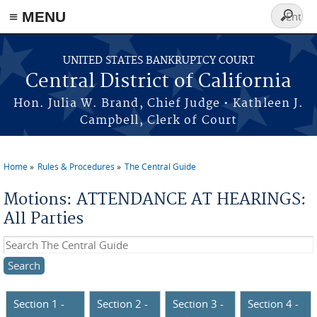
≡ MENU
Search
form
Skip to main content
UNITED STATES BANKRUPTCY COURT
Central District of California
Hon. Julia W. Brand, Chief Judge • Kathleen J.
Campbell, Clerk of Court
Home
Rules & Procedures
The Central Guide
You are here
Motions: ATTENDANCE AT HEARINGS:
All Parties
Search this site
Section 1 -
Section 2 -
Section 3 -
Section 4 -