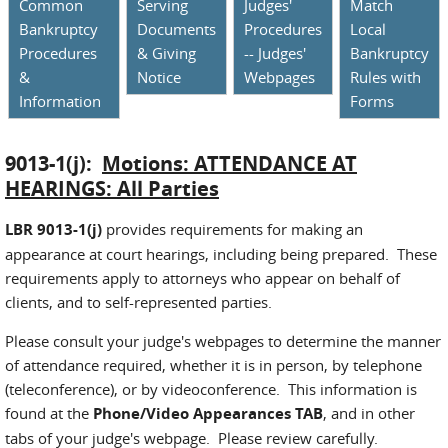
Common
Serving
Judges'
Match
Bankruptcy
Documents
Procedures
Local
Procedures
& Giving
-- Judges'
Bankruptcy
&
Notice
Webpages
Rules with
Information
Forms
9013-1(j):
Motions: ATTENDANCE AT
HEARINGS: All Parties
LBR 9013-1(j)
provides requirements for making an
appearance at court hearings, including being prepared. These
requirements apply to attorneys who appear on behalf of
clients, and to self-represented parties.
Please consult your judge's webpages to determine the manner
of attendance required, whether it is in person, by telephone
(teleconference), or by videoconference. This information is
found at the
Phone/Video Appearances TAB
, and in other
tabs of your judge's webpage. Please review carefully.