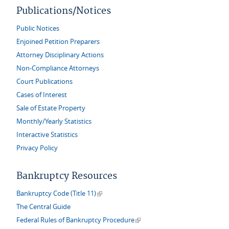
Publications/Notices
Public Notices
Enjoined Petition Preparers
Attorney Disciplinary Actions
Non-Compliance Attorneys
Court Publications
Cases of Interest
Sale of Estate Property
Monthly/Yearly Statistics
Interactive Statistics
Privacy Policy
Bankruptcy Resources
(link is external)
Bankruptcy Code (Title 11)
The Central Guide
(link is external)
Federal Rules of Bankruptcy Procedure