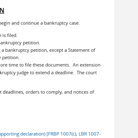
ON
 begin and continue a bankruptcy case.
is filed.
ankruptcy petition.
 a bankruptcy petition, except a Statement of
 petition.
ore time to file these documents. An extension
ankruptcy judge to extend a deadline. The court
 deadlines, orders to comply, and notices of
pporting declaration) [FRBP 1007(c), LBR 1007-