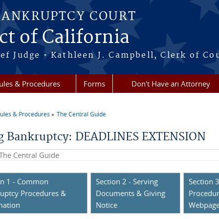
BANKRUPTCY COURT
ct of California
ef Judge • Kathleen J. Campbell, Clerk of Co
ules & Procedures
Forms
Don't Have an Attorney
ules & Procedures
The Central Guide
re here
ng Bankruptcy: DEADLINES EXTENSION
his site
on 1 - Common
Section 2 - Serving
Section 3
uptcy Procedures &
Documents & Giving
Procedur
mation
Notice
Webpag