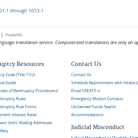
01-1 through 1073-1
|
հայերեն
language translation service. Computerized translations are only an a
uptcy Resources
Contact Us
(link is external)
y Code (Title 11)
Contact Us
(
ral Guide
Schedule Appointment with Intake
(link is external)
(link sends e-mail)
Rules of Bankruptcy Procedure
Email CM/ECF
nkruptcy Rules
Emergency Motion Contacts
nkruptcy Rule Forms
Unclaimed Funds Search
gment Interest Rates
Accommodations
nt Units' Mailing Addresses
Judicial Misconduct
llery
Judicial Misconduct or Disability Com