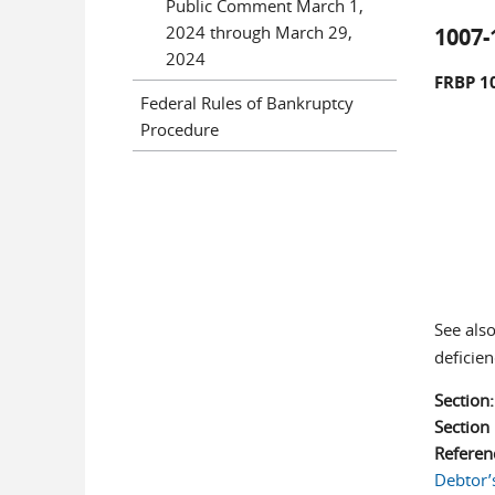
Public Comment March 1,
2024 through March 29,
1007-
2024
FRBP 1
Federal Rules of Bankruptcy
Procedure
See als
deficie
Section
Sectio
Referen
Debtor’