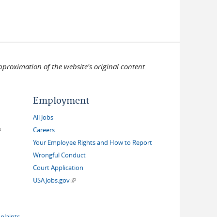
pproximation of the website's original content.
Employment
All Jobs
link is external)
Careers
Your Employee Rights and How to Report
Wrongful Conduct
Court Application
(link is external)
USAJobs.gov
plaints