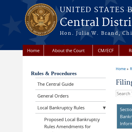
Skip to main content
UNITED STATES 
Central Distri
Hon. Julia W. Brand, Chi
Home
About the Court
CM/ECF
R
Home
R
You a
Rules & Procedures
Fili
The Central Guide
Search t
General Orders
Local Bankruptcy Rules
Secti
Bankr
Proposed Local Bankruptcy
Infor
Rules Amendments for