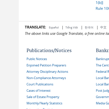
1(b)]
Rule 10
TRANSLATE:
|
|
|
中文
한국어
Español
Tiếng Việt
The above links use Google Translate, a free online 
Publications/Notices
Bankr
Public Notices
Bankruptc
Enjoined Petition Preparers
The Cent
Attorney Disciplinary Actions
Federal 
Non-Compliance Attorneys
Local Ba
Court Publications
Local Ba
Cases of Interest
Post Jud
Sale of Estate Property
Governme
Monthly/Yearly Statistics
Media Ga