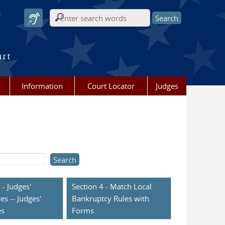
Search form
urt
Information
Court Locator
Judges
 - Judges'
Section 4 - Match Local
es -- Judges'
Bankruptcy Rules with
es
Forms