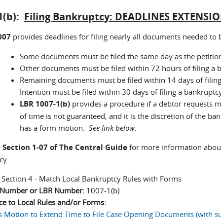
1(b):
Filing Bankruptcy: DEADLINES EXTENSI
007
provides deadlines for filing nearly all documents needed to
Some documents must be filed the same day as the petition 
Other documents must be filed within 72 hours of filing a b
Remaining documents must be filed within 14 days of filing
Intention must be filed within 30 days of filing a bankruptcy
LBR 1007-1(b)
provides a procedure if a debtor requests m
of time is not guaranteed, and it is the discretion of the b
has a form motion.
See link below
.
o
Section 1-07 of The Central Guide
for more information about
ncy.
:
Section 4 - Match Local Bankruptcy Rules with Forms
n Number or LBR Number:
1007-1(b)
ce to Local Rules and/or Forms:
s Motion to Extend Time to File Case Opening Documents (with su