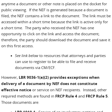
anytime a document or other note is placed on the docket for
public viewing. If the NEF is generated because a document is
filed, the NEF contains a link to the document. The link must be
accessed within a short time because the link is active only for
a short time. The party who received the NEF has one
opportunity to click on the link and access the document;
therefore, the party should download the document and save it
on this first access.
See link below
to resources that attorneys and parties
can use to register to be able to file and receive
documents via CM/ECF.
However,
LBR 9036-1(a)(2)
provides exceptions when
delivery of a document by NEF does not constitute
effective notice
or service on NEF recipients. Instead, other
required methods are found in
FRCP Rule 4
and
FRCP Rule 5
.
Those documents are:
: Service of an involuntary petition and