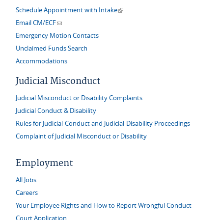
(link is external)
Schedule Appointment with Intake
(link sends e-mail)
Email CM/ECF
Emergency Motion Contacts
Unclaimed Funds Search
Accommodations
Judicial Misconduct
Judicial Misconduct or Disability Complaints
Judicial Conduct & Disability
Rules for Judicial-Conduct and Judicial-Disability Proceedings
Complaint of Judicial Misconduct or Disability
Employment
All Jobs
Careers
Your Employee Rights and How to Report Wrongful Conduct
Court Application