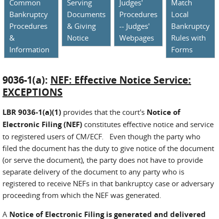
Common
Serving
Judges'
Match
Bankruptcy
Documents
Procedures
Local
Procedures
& Giving
-- Judges'
Bankruptcy
&
Notice
Webpages
Rules with
Information
Forms
9036-1(a):
NEF: Effective Notice Service:
EXCEPTIONS
LBR 9036-1(a)(1)
provides that the court's
Notice of
Electronic Filing (NEF)
constitutes effective notice and service
to registered users of CM/ECF. Even though the party who
filed the document has the duty to give notice of the document
(or serve the document), the party does not have to provide
separate delivery of the document to any party who is
registered to receive NEFs in that bankruptcy case or adversary
proceeding from which the NEF was generated.
A
Notice of Electronic Filing is generated and delivered