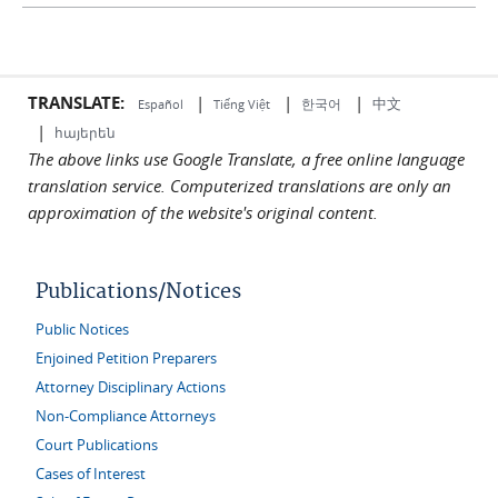
TRANSLATE:
|
|
|
中文
한국어
Español
Tiếng Việt
|
հայերեն
The above links use Google Translate, a free online language
translation service. Computerized translations are only an
approximation of the website's original content.
Publications/Notices
Public Notices
Enjoined Petition Preparers
Attorney Disciplinary Actions
Non-Compliance Attorneys
Court Publications
Cases of Interest