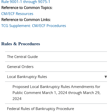
Rule 9001-1 through 9075-1
Reference to Common Topics:
CM/ECF Resources
Reference to Common Links:
TCG Supplement: CM/ECF Procedures
Rules & Procedures
The Central Guide
General Orders
Local Bankruptcy Rules
Proposed Local Bankruptcy Rules Amendments for
Public Comment March 1, 2024 through March 29,
2024
Federal Rules of Bankruptcy Procedure