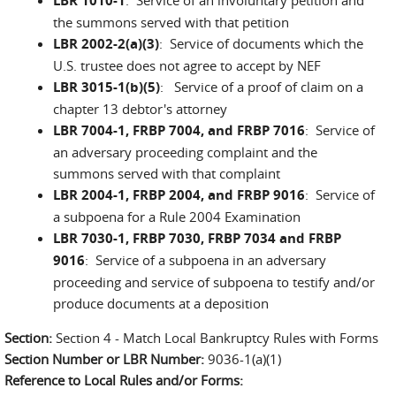
LBR 1010-1
the summons served with that petition
LBR 2002-2(a)(3)
: Service of documents which the
U.S. trustee does not agree to accept by NEF
LBR 3015-1(b)(5)
: Service of a proof of claim on a
chapter 13 debtor's attorney
LBR 7004-1, FRBP 7004, and FRBP 7016
: Service of
an adversary proceeding complaint and the
summons served with that complaint
LBR 2004-1, FRBP 2004, and FRBP 9016
: Service of
a subpoena for a Rule 2004 Examination
LBR 7030-1, FRBP 7030, FRBP 7034 and FRBP
9016
: Service of a subpoena in an adversary
proceeding and service of subpoena to testify and/or
produce documents at a deposition
Section:
Section 4 - Match Local Bankruptcy Rules with Forms
Section Number or LBR Number:
9036-1(a)(1)
Reference to Local Rules and/or Forms: