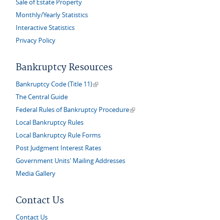
Sale of Estate Property
Monthly/Yearly Statistics
Interactive Statistics
Privacy Policy
Bankruptcy Resources
(link is external)
Bankruptcy Code (Title 11)
The Central Guide
(link is external)
Federal Rules of Bankruptcy Procedure
Local Bankruptcy Rules
Local Bankruptcy Rule Forms
Post Judgment Interest Rates
Government Units' Mailing Addresses
Media Gallery
Contact Us
Contact Us