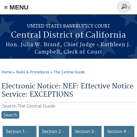
≡ MENU
Search
form
Skip to main content
UNITED STATES BANKRUPTCY COURT
Central District of California
Hon. Julia W. Brand, Chief Judge • Kathleen J.
Campbell, Clerk of Court
Home
Rules & Procedures
The Central Guide
You are here
Electronic Notice: NEF: Effective Notice
Service: EXCEPTIONS
Search this site
Section 1 -
Section 2 -
Section 3 -
Section 4 -