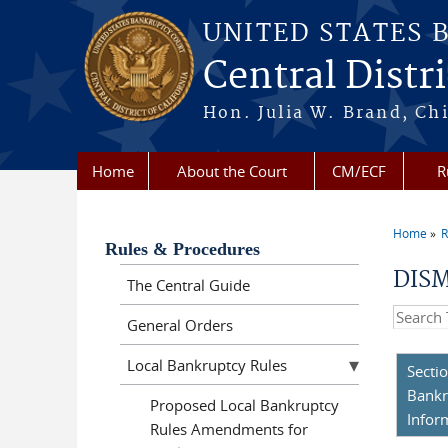
Skip to main content
UNITED STATES 
Central Distri
Hon. Julia W. Brand, Chi
Home
About the Court
CM/ECF
R
Home
R
You a
Rules & Procedures
DISM
The Central Guide
Search t
General Orders
Local Bankruptcy Rules
Secti
Bankr
Proposed Local Bankruptcy
Infor
Rules Amendments for