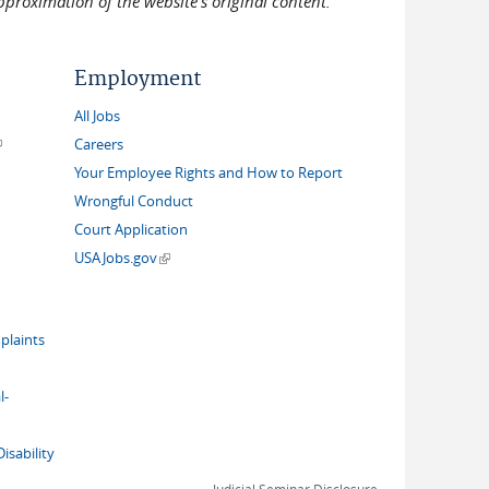
pproximation of the website's original content.
Employment
All Jobs
link is external)
Careers
Your Employee Rights and How to Report
Wrongful Conduct
Court Application
(link is external)
USAJobs.gov
plaints
l-
isability