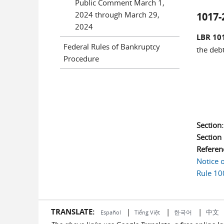
Public Comment March 1,
2024 through March 29,
1017-
2024
LBR 101
Federal Rules of Bankruptcy
the deb
Procedure
Section
Sectio
Referen
Notice 
Rule 10
TRANSLATE:
|
|
|
中文
한국어
Español
Tiếng Việt