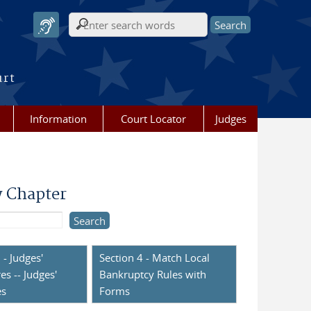
Search form
urt
Information
Court Locator
Judges
y Chapter
 - Judges'
Section 4 - Match Local
es -- Judges'
Bankruptcy Rules with
es
Forms