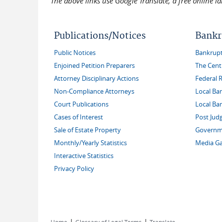
The above links use Google Translate, a free online 
Publications/Notices
Bankr
Public Notices
Bankruptc
Enjoined Petition Preparers
The Cent
Attorney Disciplinary Actions
Federal 
Non-Compliance Attorneys
Local Ba
Court Publications
Local Ba
Cases of Interest
Post Jud
Sale of Estate Property
Governme
Monthly/Yearly Statistics
Media Ga
Interactive Statistics
Privacy Policy
|
|