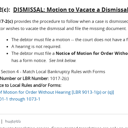
2(c):
DISMISSAL: Motion to Vacate a Dismissa
7-2(c)
provides the procedure to follow when a case is dismissed
tor wishes to vacate the dismissal and file the missing document.
The debtor must file a motion -- the court does not have a
A hearing is not required.
The debtor must file a
Notice of Motion for Order With
has a form notice.
See link below.
:
Section 4 - Match Local Bankruptcy Rules with Forms
n Number or LBR Number:
1017-2(c)
ce to Local Rules and/or Forms:
of Motion for Order Without Hearing [LBR 9013-1(p) or (q)]
01-1 through 1073-1
|
հայերեն