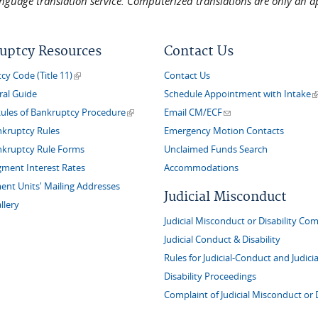
language translation service. Computerized translations are only an a
uptcy Resources
Contact Us
(link is external)
y Code (Title 11)
Contact Us
(
ral Guide
Schedule Appointment with Intake
(link is external)
(link sends e-mail)
Rules of Bankruptcy Procedure
Email CM/ECF
nkruptcy Rules
Emergency Motion Contacts
nkruptcy Rule Forms
Unclaimed Funds Search
gment Interest Rates
Accommodations
nt Units' Mailing Addresses
Judicial Misconduct
llery
Judicial Misconduct or Disability Com
Judicial Conduct & Disability
Rules for Judicial-Conduct and Judicia
Disability Proceedings
Complaint of Judicial Misconduct or D