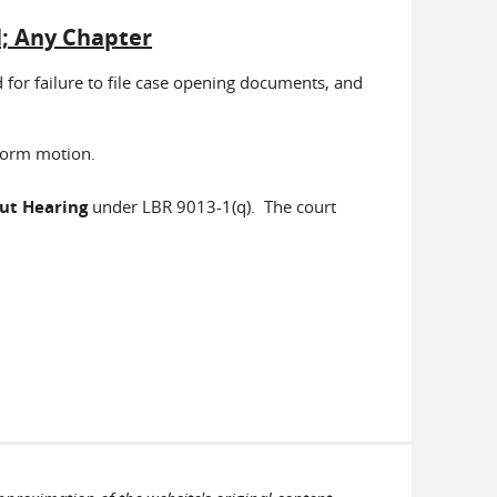
l; Any Chapter
 for failure to file case opening documents, and
 form motion.
out Hearing
under LBR 9013-1(q). The court