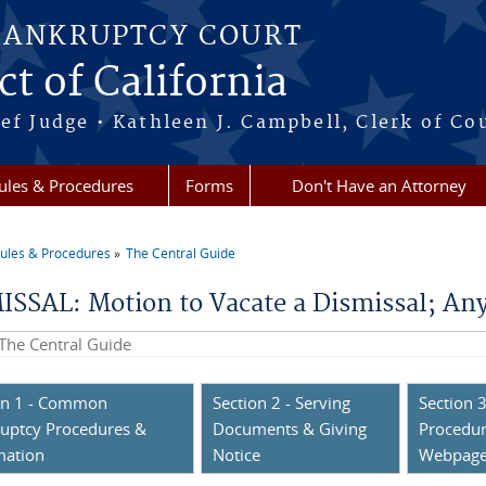
BANKRUPTCY COURT
ct of California
ef Judge • Kathleen J. Campbell, Clerk of Co
ules & Procedures
Forms
Don't Have an Attorney
ules & Procedures
The Central Guide
re here
ISSAL: Motion to Vacate a Dismissal; An
his site
on 1 - Common
Section 2 - Serving
Section 3
uptcy Procedures &
Documents & Giving
Procedur
mation
Notice
Webpag