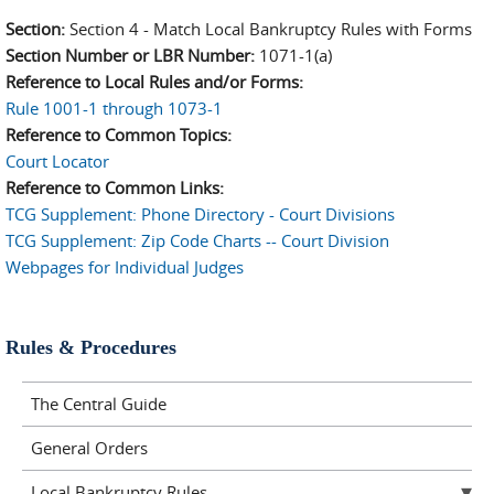
Section:
Section 4 - Match Local Bankruptcy Rules with Forms
Section Number or LBR Number:
1071-1(a)
Reference to Local Rules and/or Forms:
Rule 1001-1 through 1073-1
Reference to Common Topics:
Court Locator
Reference to Common Links:
TCG Supplement: Phone Directory - Court Divisions
TCG Supplement: Zip Code Charts -- Court Division
Webpages for Individual Judges
Rules & Procedures
The Central Guide
General Orders
Local Bankruptcy Rules