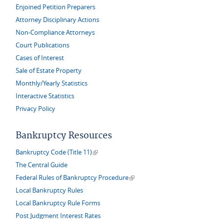
Enjoined Petition Preparers
Attorney Disciplinary Actions
Non-Compliance Attorneys
Court Publications
Cases of Interest
Sale of Estate Property
Monthly/Yearly Statistics
Interactive Statistics
Privacy Policy
Bankruptcy Resources
(link is external)
Bankruptcy Code (Title 11)
The Central Guide
(link is external)
Federal Rules of Bankruptcy Procedure
Local Bankruptcy Rules
Local Bankruptcy Rule Forms
Post Judgment Interest Rates