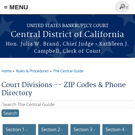
≡ MENU
Search
form
Skip to main content
UNITED STATES BANKRUPTCY COURT
Central District of California
Hon. Julia W. Brand, Chief Judge • Kathleen J.
Campbell, Clerk of Court
Home
Rules & Procedures
The Central Guide
You are here
Court Divisions -- ZIP Codes & Phone
Directory
Search this site
Section 1 -
Section 2 -
Section 3 -
Section 4 -