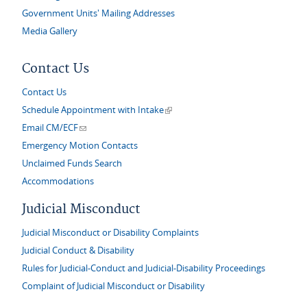
Government Units' Mailing Addresses
Media Gallery
Contact Us
Contact Us
(link is external)
Schedule Appointment with Intake
(link sends e-mail)
Email CM/ECF
Emergency Motion Contacts
Unclaimed Funds Search
Accommodations
Judicial Misconduct
Judicial Misconduct or Disability Complaints
Judicial Conduct & Disability
Rules for Judicial-Conduct and Judicial-Disability Proceedings
Complaint of Judicial Misconduct or Disability