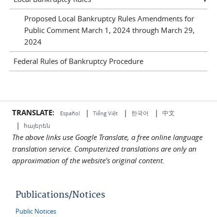
Proposed Local Bankruptcy Rules Amendments for
Public Comment March 1, 2024 through March 29,
2024
Federal Rules of Bankruptcy Procedure
TRANSLATE:
|
|
|
中文
한국어
Español
Tiếng Việt
|
հայերեն
The above links use Google Translate, a free online language
translation service. Computerized translations are only an
approximation of the website's original content.
Publications/Notices
Public Notices