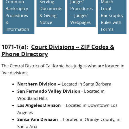
Common
Serving
Judges'
Match
Bankruptcy
Documents
Procedures
Local
Procedures
& Giving
-- Judges'
Bankruptcy
&
Notice
Webpages
Rules with
Information
Forms
1071-1(a):
Court Divisions -- ZIP Codes &
Phone Directory
The Central District of California has judges who are located in
five divisions.
Northern Division
-- Located in Santa Barbara
San Fernando Valley Division
- Located in
Woodland Hills
Los Angeles Division
-- Located in Downtown Los
Angeles
Santa Ana Division
-- Located in Orange County, in
Santa Ana