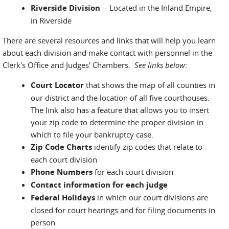
Riverside Division
-- Located in the Inland Empire,
in Riverside
There are several resources and links that will help you learn
about each division and make contact with personnel in the
Clerk's Office and Judges' Chambers.
See links below
:
Court Locator
that shows the map of all counties in
our district and the location of all five courthouses.
The link also has a feature that allows you to insert
your zip code to determine the proper division in
which to file your bankruptcy case.
Zip Code Charts
identify zip codes that relate to
each court division
Phone Numbers
for each court division
Contact information for each judge
Federal Holidays
in which our court divisions are
closed for court hearings and for filing documents in
person