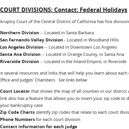
:
COURT DIVISIONS: Contact: Federal Holidays
ruptcy Court of the Central District of California has five division
Northern Division
-- Located in Santa Barbara
San Fernando Valley Division
- Located in Woodland Hills
Los Angeles Division
-- Located in Downtown Los Angeles
Santa Ana Division
-- Located in Orange County, in Santa Ana
Riverside Division
-- Located in the Inland Empire, in Riverside
re several resources and links that will help you learn about each
 Office and Judges' Chambers.
See links below
:
Court Locator
that shows the map of all counties in our district 
link also has a feature that allows you to insert your zip code to 
your bankruptcy case.
Zip Code Charts
identify zip codes that relate to each court di
Phone Numbers
for each court division
C
ontact information for each judge