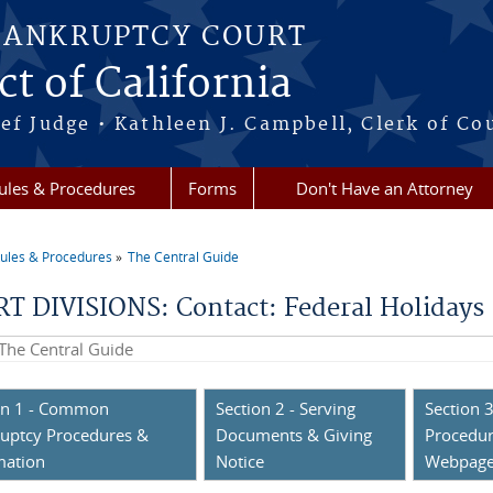
BANKRUPTCY COURT
ct of California
ef Judge • Kathleen J. Campbell, Clerk of Co
ules & Procedures
Forms
Don't Have an Attorney
ules & Procedures
The Central Guide
re here
T DIVISIONS: Contact: Federal Holidays
his site
on 1 - Common
Section 2 - Serving
Section 3
uptcy Procedures &
Documents & Giving
Procedur
mation
Notice
Webpag