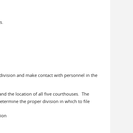
s.
 division and make contact with personnel in the
and the location of all five courthouses. The
determine the proper division in which to file
vision