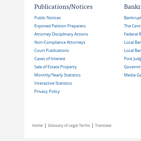
Publications/Notices
Bankr
Public Notices
Bankruptc
Enjoined Petition Preparers
The Cent
Attorney Disciplinary Actions
Federal 
Non-Compliance Attorneys
Local Ba
Court Publications
Local Ba
Cases of Interest
Post Jud
Sale of Estate Property
Governme
Monthly/Yearly Statistics
Media Ga
Interactive Statistics
Privacy Policy
|
|
Home
Glossary of Legal Terms
Translate