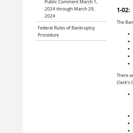
Public Comment March 1,
2024 through March 29,
1-02
2024
The Bank
Federal Rules of Bankruptcy
Procedure
There a
Clerk's