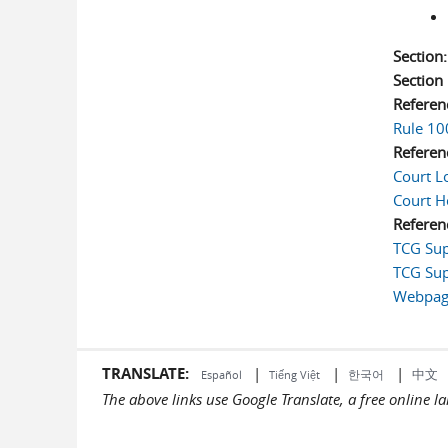
Section
Sectio
Referen
Rule 10
Referen
Court L
Court H
Referen
TCG Sup
TCG Sup
Webpage
TRANSLATE:
|
|
|
中文
한국어
Español
Tiếng Việt
The above links use Google Translate, a free online 