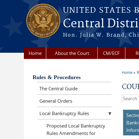
Skip to main content
UNITED STATES 
Central Distri
Hon. Julia W. Brand, Chi
Home
About the Court
CM/ECF
R
Home
R
You a
Rules & Procedures
COUR
The Central Guide
Search t
General Orders
Local Bankruptcy Rules
Secti
Bankr
Proposed Local Bankruptcy
Infor
Rules Amendments for