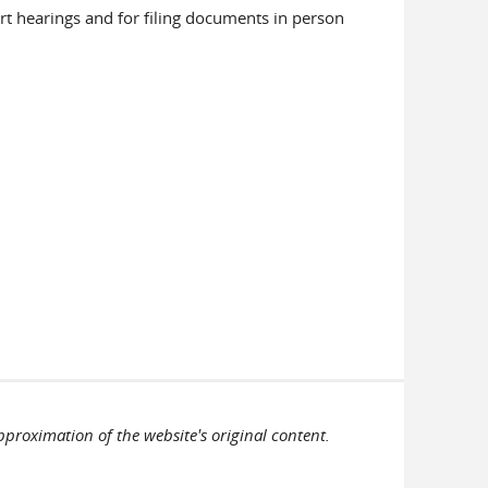
urt hearings and for filing documents in person
pproximation of the website's original content.