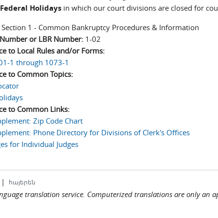
Federal Holidays
in which our court divisions are closed for co
:
Section 1 - Common Bankruptcy Procedures & Information
n Number or LBR Number:
1-02
ce to Local Rules and/or Forms:
01-1 through 1073-1
ce to Common Topics:
ocator
olidays
ce to Common Links:
plement: Zip Code Chart
plement: Phone Directory for Divisions of Clerk's Offices
s for Individual Judges
|
հայերեն
language translation service. Computerized translations are only an a