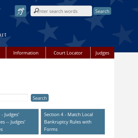
Search form
urt
Information
Court Locator
Judges
 - Judges'
Section 4 - Match Local
es -- Judges'
Bankruptcy Rules with
es
Forms