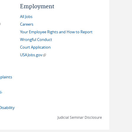
Employment
All Jobs
link is external)
Careers
Your Employee Rights and How to Report
Wrongful Conduct
Court Application
(link is external)
USAJobs.gov
plaints
l-
isability
Judicial Seminar Disclosure