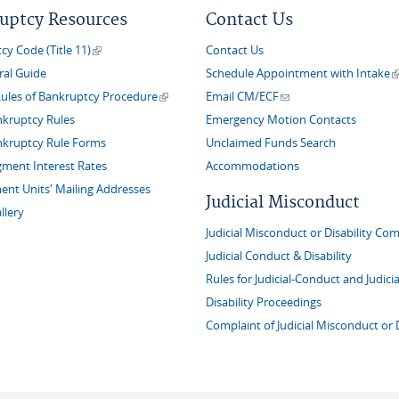
uptcy Resources
Contact Us
(link is external)
y Code (Title 11)
Contact Us
(
ral Guide
Schedule Appointment with Intake
(link is external)
(link sends e-mail)
Rules of Bankruptcy Procedure
Email CM/ECF
nkruptcy Rules
Emergency Motion Contacts
nkruptcy Rule Forms
Unclaimed Funds Search
gment Interest Rates
Accommodations
nt Units' Mailing Addresses
Judicial Misconduct
llery
Judicial Misconduct or Disability Com
Judicial Conduct & Disability
Rules for Judicial-Conduct and Judicia
Disability Proceedings
Complaint of Judicial Misconduct or D