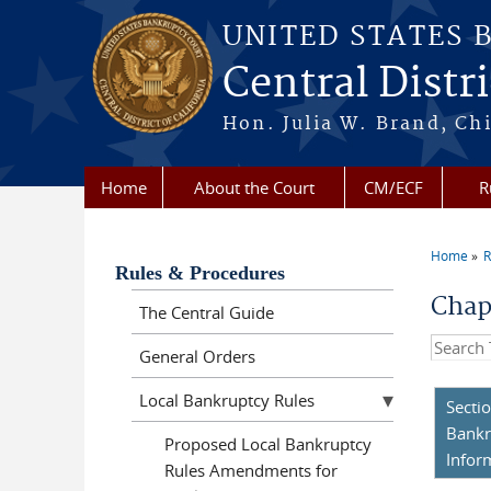
Skip to main content
UNITED STATES 
Central Distri
Hon. Julia W. Brand, Chi
Home
About the Court
CM/ECF
R
Home
R
You a
Rules & Procedures
Chap
The Central Guide
Search t
General Orders
Local Bankruptcy Rules
Secti
Bankr
Proposed Local Bankruptcy
Infor
Rules Amendments for