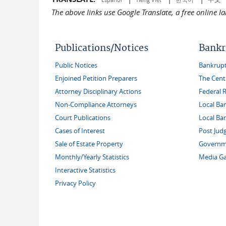
The above links use Google Translate, a free online 
Publications/Notices
Bankr
Public Notices
Bankruptc
Enjoined Petition Preparers
The Cent
Attorney Disciplinary Actions
Federal 
Non-Compliance Attorneys
Local Ba
Court Publications
Local Ba
Cases of Interest
Post Jud
Sale of Estate Property
Governme
Monthly/Yearly Statistics
Media Ga
Interactive Statistics
Privacy Policy