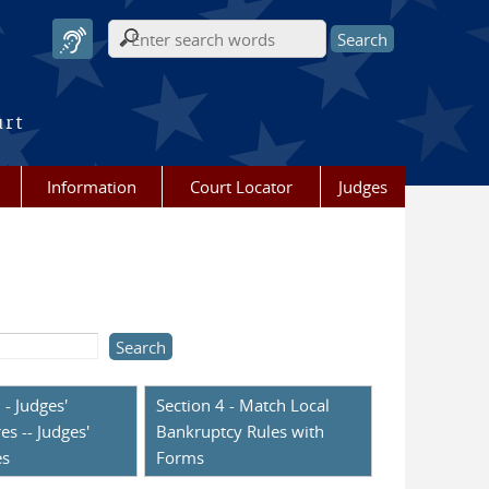
Search form
urt
Information
Court Locator
Judges
 - Judges'
Section 4 - Match Local
es -- Judges'
Bankruptcy Rules with
es
Forms