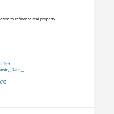
otion to refinance real property.
5-1(p)
lowing Date:__
(3)]