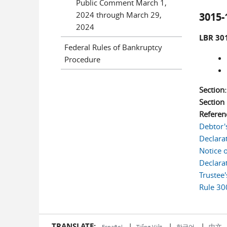
Public Comment March 1,
2024 through March 29,
3015-
2024
LBR 301
Federal Rules of Bankruptcy
Procedure
Section
Sectio
Referen
Debtor'
Declara
Notice 
Declara
Trustee
Rule 30
TRANSLATE:
|
|
|
中文
한국어
Español
Tiếng Việt