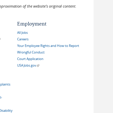
pproximation of the website's original content.
Employment
All Jobs
link is external)
Careers
Your Employee Rights and How to Report
Wrongful Conduct
Court Application
(link is external)
USAJobs.gov
plaints
l-
isability