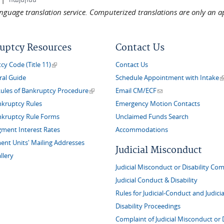
language translation service. Computerized translations are only an a
uptcy Resources
Contact Us
(link is external)
y Code (Title 11)
Contact Us
(
ral Guide
Schedule Appointment with Intake
(link is external)
(link sends e-mail)
Rules of Bankruptcy Procedure
Email CM/ECF
nkruptcy Rules
Emergency Motion Contacts
nkruptcy Rule Forms
Unclaimed Funds Search
gment Interest Rates
Accommodations
nt Units' Mailing Addresses
Judicial Misconduct
llery
Judicial Misconduct or Disability Com
Judicial Conduct & Disability
Rules for Judicial-Conduct and Judicia
Disability Proceedings
Complaint of Judicial Misconduct or D