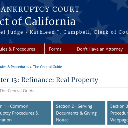
BANKRUPTCY COURT
ct of California
ef Judge • Kathleen J. Campbell, Clerk of Co
ules & Procedures
Forms
Don't Have an Attorney
ules & Procedures
The Central Guide
re here
ter 13: Refinance: Real Property
his site
on 1 - Common
Section 2 - Serving
Section 3
uptcy Procedures &
Documents & Giving
Procedur
mation
Notice
Webpag