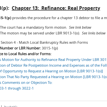
1(p):
Chapter 13: Refinance: Real Property
5-1(p)
provides the procedure for a chapter 13 debtor to file a m
The court has a mandatory form motion.
See link below
The motion may be served under LBR 9013-1(o).
See links below
:
Section 4 - Match Local Bankruptcy Rules with Forms
n Number or LBR Number:
3015-1(p)
ce to Local Rules and/or Forms:
s Motion for Authority to Refinance Real Property Under LBR 301
tion of Debtor Re Postpetition Income and Expenses as of the Fol
of Opportunity to Request a Hearing on Motion [LBR 9013-1(o)]
tion That No Party Requested a Hearing on Motion [LBR 9013-1(o)
's Comments on or Objection To:
03-1 through 3022-1
|
հայերեն