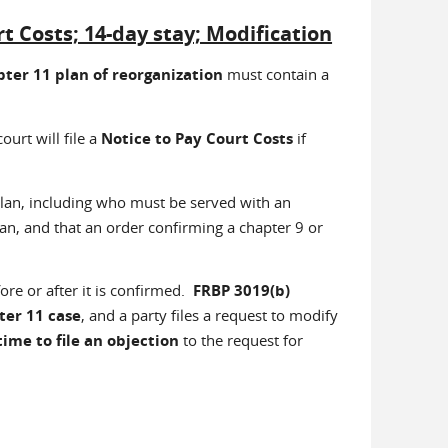
Costs; 14-day stay; Modification
ter 11 plan of reorganization
must contain a
ourt will file a
Notice to Pay Court Costs
if
lan, including who must be served with an
lan, and that an order confirming a chapter 9 or
ore or after it is confirmed.
FRBP 3019(b)
ter 11 case
, and a party files a request to modify
time to file an objection
to the request for