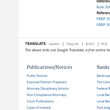
Referen
Rule 30
Referen
FRBP 30
FRBP 30
TRANSLATE:
|
|
|
中文
한국어
Español
Tiếng Việt
The above links use Google Translate, a free online 
Publications/Notices
Bankr
Public Notices
Bankruptc
Enjoined Petition Preparers
The Cent
Attorney Disciplinary Actions
Federal 
Non-Compliance Attorneys
Local Ba
Court Publications
Local Ba
Cases of Interest
Post Jud