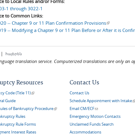
ce to Local Rules and/or Forms:
03-1 through 3022-1
ce to Common Links:
20 -- Chapter 9 or 11 Plan Confirmation Provisions
(link is extern
19 -- Modifying a Chapter 9 or 11 Plan Before or After it is Conf
|
հայերեն
language translation service. Computerized translations are only an a
uptcy Resources
Contact Us
(link is external)
y Code (Title 11)
Contact Us
(
ral Guide
Schedule Appointment with Intake
(link is external)
(link sends e-mail)
Rules of Bankruptcy Procedure
Email CM/ECF
nkruptcy Rules
Emergency Motion Contacts
nkruptcy Rule Forms
Unclaimed Funds Search
gment Interest Rates
Accommodations