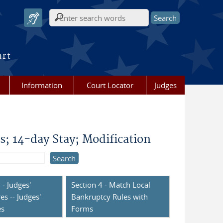
Search form
urt
Information
Court Locator
Judges
 14-day Stay; Modification
 - Judges'
Section 4 - Match Local
es -- Judges'
Bankruptcy Rules with
es
Forms