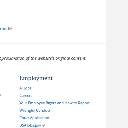
al)
irmed
(link is external)
pproximation of the website's original content.
Employment
All Jobs
link is external)
Careers
Your Employee Rights and How to Report
Wrongful Conduct
Court Application
(link is external)
USAJobs.gov