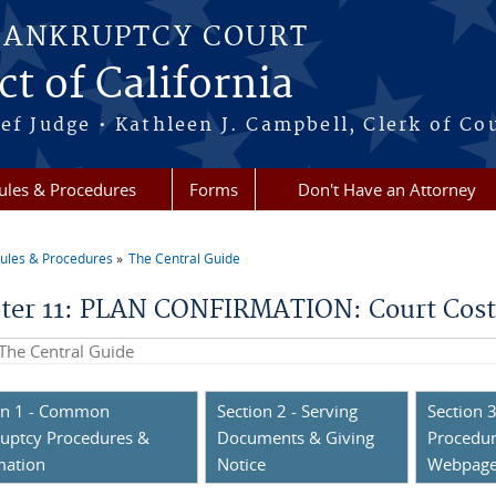
BANKRUPTCY COURT
ct of California
ef Judge • Kathleen J. Campbell, Clerk of Co
ules & Procedures
Forms
Don't Have an Attorney
ules & Procedures
The Central Guide
re here
ter 11: PLAN CONFIRMATION: Court Costs;
his site
on 1 - Common
Section 2 - Serving
Section 3
uptcy Procedures &
Documents & Giving
Procedur
mation
Notice
Webpag