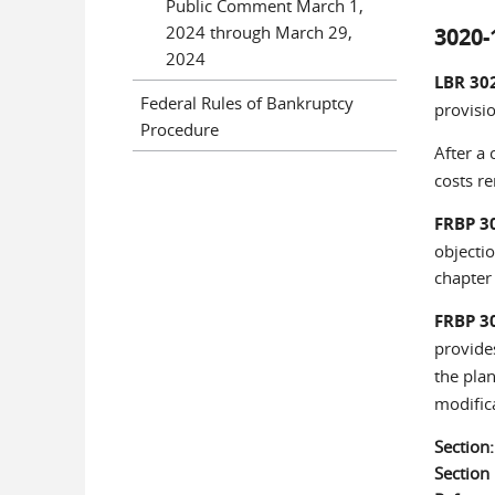
Public Comment March 1,
2024 through March 29,
3020-
2024
LBR 30
Federal Rules of Bankruptcy
provisio
Procedure
After a 
costs r
FRBP 3
objectio
chapter 
FRBP 3
provide
the plan
modific
Section
Sectio