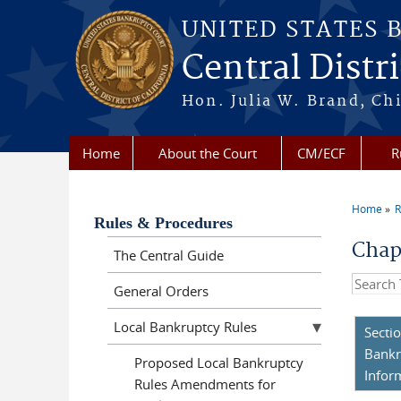
Skip to main content
UNITED STATES 
Central Distri
Hon. Julia W. Brand, Chi
Home
About the Court
CM/ECF
R
Home
R
You a
Rules & Procedures
Chap
The Central Guide
Search t
General Orders
Local Bankruptcy Rules
Secti
Bankr
Proposed Local Bankruptcy
Infor
Rules Amendments for