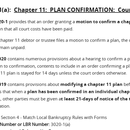
1(a):
Chapter 11: PLAN CONFIRMATION: Court 
20-1
provides that an order granting a
motion to confirm a chap
n that all court costs have been paid.
chapter 11 debtor or trustee files a motion to confirm a plan, the c
emain unpaid.
020
contains numerous provisions about a hearing to confirm a p
n to confirmation, contents to include in an order confirming a p
11 plan is stayed for 14 days unless the court orders otherwise.
019
contains provisions about
modifying a chapter 11 plan
bef
s that when a
plan has been confirmed in an individual chap
, other parties must be given a
t least 21-days of notice of the 
ation.
:
Section 4 - Match Local Bankruptcy Rules with Forms
n Number or LBR Number:
3020-1(a)