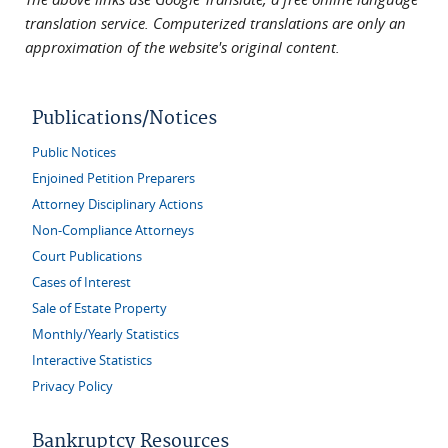
translation service. Computerized translations are only an
approximation of the website's original content.
Publications/Notices
Public Notices
Enjoined Petition Preparers
Attorney Disciplinary Actions
Non-Compliance Attorneys
Court Publications
Cases of Interest
Sale of Estate Property
Monthly/Yearly Statistics
Interactive Statistics
Privacy Policy
Bankruptcy Resources