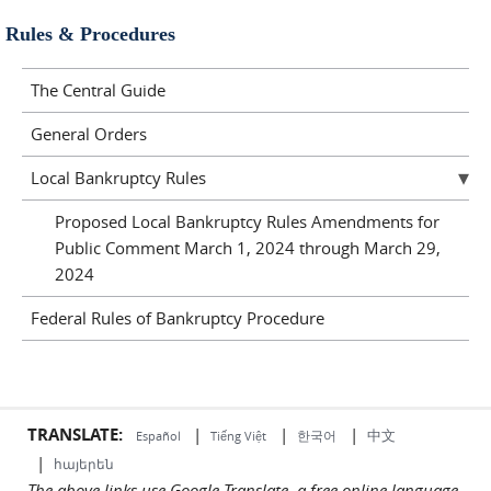
Rules & Procedures
The Central Guide
General Orders
Local Bankruptcy Rules
Proposed Local Bankruptcy Rules Amendments for
Public Comment March 1, 2024 through March 29,
2024
Federal Rules of Bankruptcy Procedure
TRANSLATE:
|
|
|
中文
한국어
Español
Tiếng Việt
|
հայերեն
The above links use Google Translate, a free online language