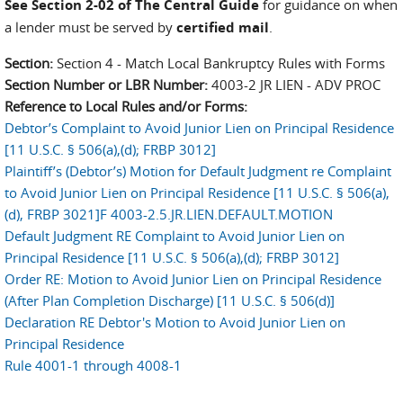
See Section 2-02 of The Central Guide
for guidance on when
a lender must be served by
certified mail
.
Section:
Section 4 - Match Local Bankruptcy Rules with Forms
Section Number or LBR Number:
4003-2 JR LIEN - ADV PROC
Reference to Local Rules and/or Forms:
Debtor’s Complaint to Avoid Junior Lien on Principal Residence
[11 U.S.C. § 506(a),(d); FRBP 3012]
Plaintiff’s (Debtor’s) Motion for Default Judgment re Complaint
to Avoid Junior Lien on Principal Residence [11 U.S.C. § 506(a),
(d), FRBP 3021]F 4003-2.5.JR.LIEN.DEFAULT.MOTION
Default Judgment RE Complaint to Avoid Junior Lien on
Principal Residence [11 U.S.C. § 506(a),(d); FRBP 3012]
Order RE: Motion to Avoid Junior Lien on Principal Residence
(After Plan Completion Discharge) [11 U.S.C. § 506(d)]
Declaration RE Debtor's Motion to Avoid Junior Lien on
Principal Residence
Rule 4001-1 through 4008-1