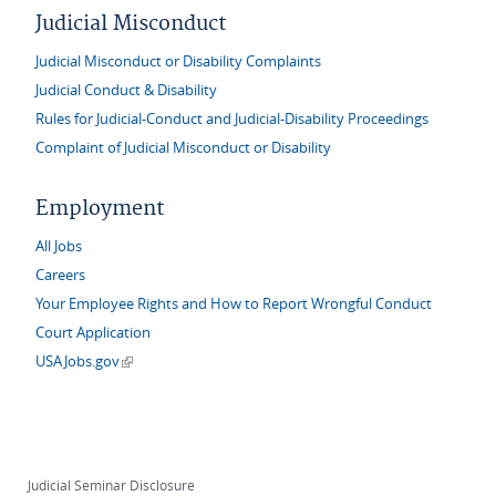
Judicial Misconduct
Judicial Misconduct or Disability Complaints
Judicial Conduct & Disability
Rules for Judicial-Conduct and Judicial-Disability Proceedings
Complaint of Judicial Misconduct or Disability
Employment
All Jobs
Careers
Your Employee Rights and How to Report Wrongful Conduct
Court Application
(link is external)
USAJobs.gov
Judicial Seminar Disclosure