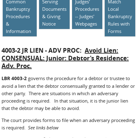
Common
Serving
Judges'
Match
Bankruptcy
Documents
Procedures
Local
Procedures
& Giving
-- Judges'
Bankruptcy
&
Notice
Webpages
Rules with
Information
Forms
4003-2 JR LIEN - ADV PROC:
Avoid Lien:
CONSENSUAL: Junior: Debtor's Residence:
Adv. Proc.
LBR 4003-2
governs the procedure for a debtor or trustee to
avoid a lien that the debtor consensually granted to a lender or
other party. There are situations in which an adversary
proceeding is required. In that situation, it is the junior lien
that the debtor may be able to avoid.
The court provides forms to file when an adversary proceeding
is required.
See links below