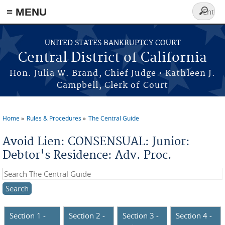
≡ MENU
Search
form
Skip to main content
UNITED STATES BANKRUPTCY COURT
Central District of California
Hon. Julia W. Brand, Chief Judge • Kathleen J.
Campbell, Clerk of Court
Home
Rules & Procedures
The Central Guide
You are here
Avoid Lien: CONSENSUAL: Junior:
Debtor's Residence: Adv. Proc.
Search this site
Section 1 -
Section 2 -
Section 3 -
Section 4 -