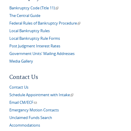
(link is external)
Bankruptcy Code (Title 11)
The Central Guide
(link is external)
Federal Rules of Bankruptcy Procedure
Local Bankruptcy Rules
Local Bankruptcy Rule Forms
Post Judgment Interest Rates
Government Units' Mailing Addresses
Media Gallery
Contact Us
Contact Us
(link is external)
Schedule Appointment with Intake
(link sends e-mail)
Email CM/ECF
Emergency Motion Contacts
Unclaimed Funds Search
Accommodations