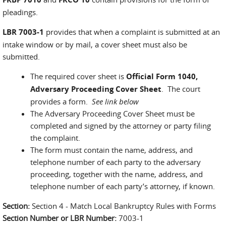
pleadings.
LBR 7003-1
provides that when a complaint is submitted at an
intake window or by mail, a cover sheet must also be
submitted.
The required cover sheet is
Official Form 1040,
Adversary Proceeding Cover Sheet
. The court
provides a form.
See link below
The Adversary Proceeding Cover Sheet must be
completed and signed by the attorney or party filing
the complaint.
The form must contain the name, address, and
telephone number of each party to the adversary
proceeding, together with the name, address, and
telephone number of each party’s attorney, if known.
Section:
Section 4 - Match Local Bankruptcy Rules with Forms
Section Number or LBR Number:
7003-1