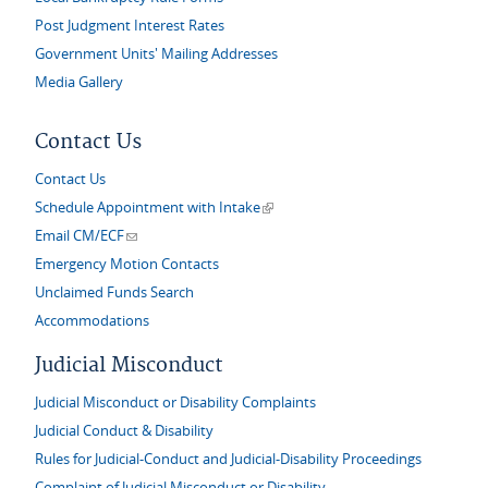
Post Judgment Interest Rates
Government Units' Mailing Addresses
Media Gallery
Contact Us
Contact Us
(link is external)
Schedule Appointment with Intake
(link sends e-mail)
Email CM/ECF
Emergency Motion Contacts
Unclaimed Funds Search
Accommodations
Judicial Misconduct
Judicial Misconduct or Disability Complaints
Judicial Conduct & Disability
Rules for Judicial-Conduct and Judicial-Disability Proceedings
Complaint of Judicial Misconduct or Disability