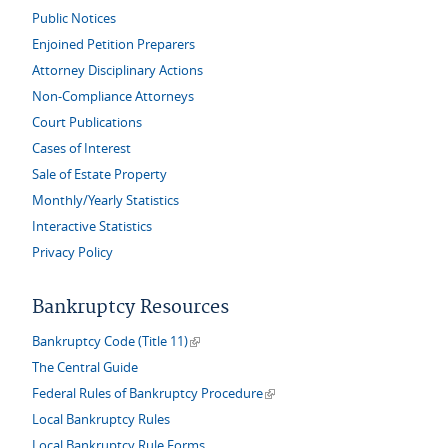
Public Notices
Enjoined Petition Preparers
Attorney Disciplinary Actions
Non-Compliance Attorneys
Court Publications
Cases of Interest
Sale of Estate Property
Monthly/Yearly Statistics
Interactive Statistics
Privacy Policy
Bankruptcy Resources
(link is external)
Bankruptcy Code (Title 11)
The Central Guide
(link is external)
Federal Rules of Bankruptcy Procedure
Local Bankruptcy Rules
Local Bankruptcy Rule Forms