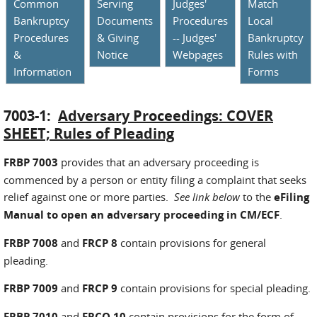
Common
Serving
Judges'
Match
Bankruptcy
Documents
Procedures
Local
Procedures
& Giving
-- Judges'
Bankruptcy
&
Notice
Webpages
Rules with
Information
Forms
7003-1:
Adversary Proceedings: COVER
SHEET; Rules of Pleading
FRBP 7003
provides that an adversary proceeding is
commenced by a person or entity filing a complaint that seeks
relief against one or more parties.
See link below
to the
eFiling
Manual to open an adversary proceeding in CM/ECF
.
FRBP 7008
and
FRCP 8
contain provisions for general
pleading.
FRBP 7009
and
FRCP 9
contain provisions for special pleading.
FRBP 7010
and
FRCO 10
contain provisions for the form of