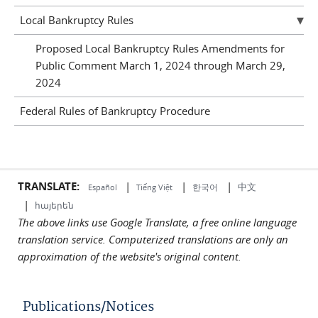
Local Bankruptcy Rules
Proposed Local Bankruptcy Rules Amendments for
Public Comment March 1, 2024 through March 29,
2024
Federal Rules of Bankruptcy Procedure
TRANSLATE:
|
|
|
中文
한국어
Español
Tiếng Việt
|
հայերեն
The above links use Google Translate, a free online language
translation service. Computerized translations are only an
approximation of the website's original content.
Publications/Notices