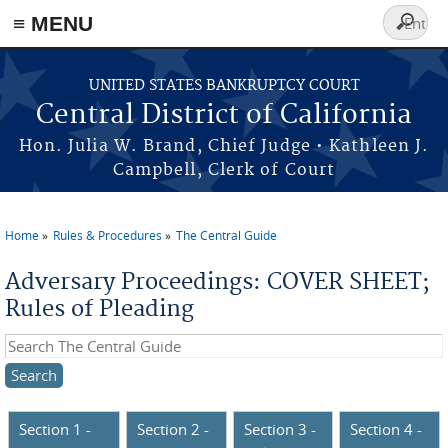
≡ MENU
Search
form
Skip to main content
UNITED STATES BANKRUPTCY COURT
Central District of California
Hon. Julia W. Brand, Chief Judge • Kathleen J.
Campbell, Clerk of Court
Home
Rules & Procedures
The Central Guide
You are here
Adversary Proceedings: COVER SHEET;
Rules of Pleading
Search this site
Section 1 -
Section 2 -
Section 3 -
Section 4 -