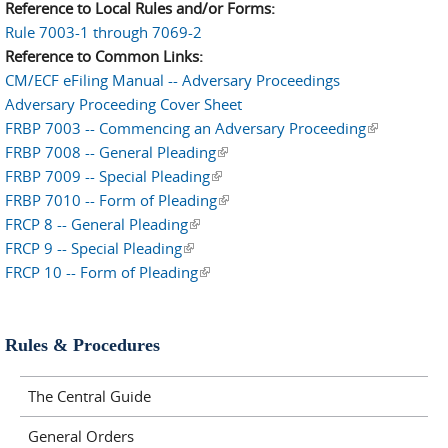
Reference to Local Rules and/or Forms:
Rule 7003-1 through 7069-2
Reference to Common Links:
CM/ECF eFiling Manual -- Adversary Proceedings
Adversary Proceeding Cover Sheet
FRBP 7003 -- Commencing an Adversary Proceeding
(link is
FRBP 7008 -- General Pleading
(link is external)
external)
FRBP 7009 -- Special Pleading
(link is external)
FRBP 7010 -- Form of Pleading
(link is external)
FRCP 8 -- General Pleading
(link is external)
FRCP 9 -- Special Pleading
(link is external)
FRCP 10 -- Form of Pleading
(link is external)
Rules & Procedures
The Central Guide
General Orders