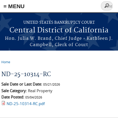
≡ MENU
Search
form
Skip to main content
UNITED STATES BANKRUPTCY COURT
Central District of California
Hon. Julia W. Brand, Chief Judge • Kathleen J.
Campbell, Clerk of Court
Home
You are here
ND-25-10314-RC
Sale Date or Last Date:
05/21/2026
Sale Category:
Real Property
Date Posted:
05/04/2026
ND-25-10314-RC.pdf