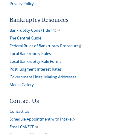
Privacy Policy
Bankruptcy Resources
(link is external)
Bankruptcy Code (Title 11)
The Central Guide
(link is external)
Federal Rules of Bankruptcy Procedure
Local Bankruptcy Rules
Local Bankruptcy Rule Forms
Post Judgment Interest Rates
Government Units' Mailing Addresses
Media Gallery
Contact Us
Contact Us
(link is external)
Schedule Appointment with Intake
(link sends e-mail)
Email CM/ECF