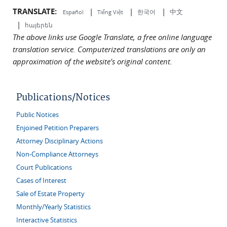
TRANSLATE:
|
|
|
中文
한국어
Español
Tiếng Việt
|
հայերեն
The above links use Google Translate, a free online language
translation service. Computerized translations are only an
approximation of the website's original content.
Publications/Notices
Public Notices
Enjoined Petition Preparers
Attorney Disciplinary Actions
Non-Compliance Attorneys
Court Publications
Cases of Interest
Sale of Estate Property
Monthly/Yearly Statistics
Interactive Statistics