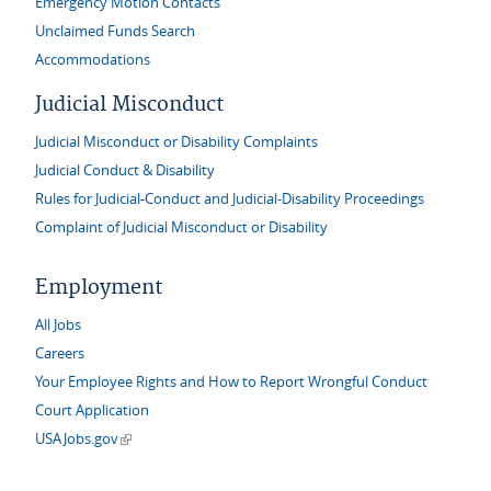
Emergency Motion Contacts
Unclaimed Funds Search
Accommodations
Judicial Misconduct
Judicial Misconduct or Disability Complaints
Judicial Conduct & Disability
Rules for Judicial-Conduct and Judicial-Disability Proceedings
Complaint of Judicial Misconduct or Disability
Employment
All Jobs
Careers
Your Employee Rights and How to Report Wrongful Conduct
Court Application
(link is external)
USAJobs.gov