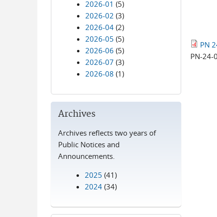
2026-01
(5)
2026-02
(3)
2026-04
(2)
2026-05
(5)
PN 2
2026-06
(5)
PN-24-
2026-07
(3)
2026-08
(1)
Archives
Archives reflects two years of
Public Notices and
Announcements.
2025
(41)
2024
(34)