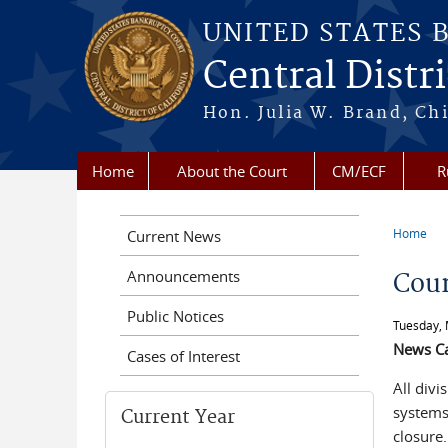
Skip to main content
UNITED STATES 
Central Distri
Hon. Julia W. Brand, Chi
Home
About the Court
CM/ECF
R
Home
Current News
You a
Announcements
Cour
Public Notices
Tuesday, 
News C
Cases of Interest
All div
systems 
Current Year
closure