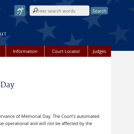
Search form
urt
Information
Court Locator
Judges
 Day
servance of Memorial Day. The Court’s automated
be operational and will not be affected by the