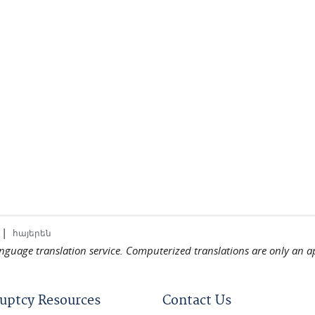
|
հայերեն
language translation service. Computerized translations are only an a
uptcy Resources
Contact Us