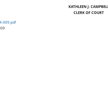
KATHLEEN J. CAMPBEL
CLERK OF COURT
4-009.pdf
009