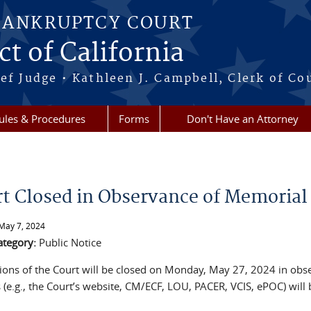
BANKRUPTCY COURT
ct of California
ef Judge • Kathleen J. Campbell, Clerk of Co
ules & Procedures
Forms
Don't Have an Attorney
re here
t Closed in Observance of Memorial
May 7, 2024
ategory:
Public Notice
isions of the Court will be closed on Monday, May 27, 2024 in ob
(e.g., the Court’s website, CM/ECF, LOU, PACER, VCIS, ePOC) will 
.