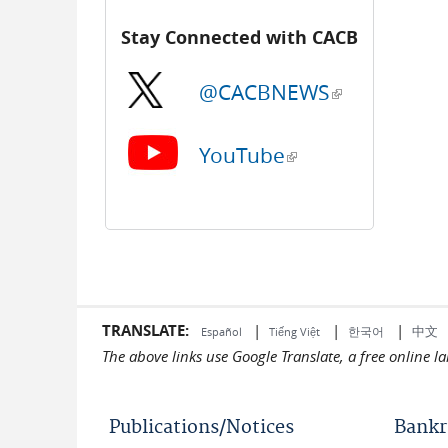
Stay Connected with CACB
@CACBNEWS
(link is external)
YouTube
(link is external)
TRANSLATE:
|
|
|
中文
한국어
Español
Tiếng Việt
The above links use Google Translate, a free online 
Publications/Notices
Bankr