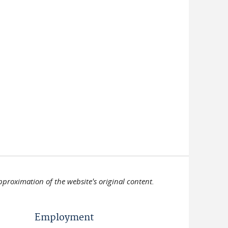
pproximation of the website's original content.
Employment