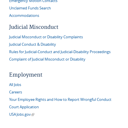
Emergency Motion Contacts
Unclaimed Funds Search
Accommodations
Judicial Misconduct
Judicial Misconduct or Disability Complaints
Judicial Conduct & Disability
Rules for Judicial-Conduct and Judicial-Disability Proceedings
Complaint of Judicial Misconduct or Disability
Employment
All Jobs
Careers
Your Employee Rights and How to Report Wrongful Conduct
Court Application
(link is external)
USAJobs.gov