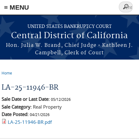
≡ MENU
Search
form
Skip to main content
UNITED STATES BANKRUPTCY COURT
Central District of California
Hon. Julia W. Brand, Chief Judge • Kathleen J.
Campbell, Clerk of Court
Home
You are here
LA-25-11946-BR
Sale Date or Last Date:
05/12/2026
Sale Category:
Real Property
Date Posted:
04/21/2026
LA-25-11946-BR.pdf