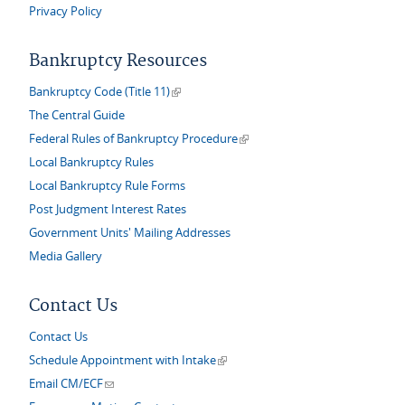
Privacy Policy
Bankruptcy Resources
(link is external)
Bankruptcy Code (Title 11)
The Central Guide
(link is external)
Federal Rules of Bankruptcy Procedure
Local Bankruptcy Rules
Local Bankruptcy Rule Forms
Post Judgment Interest Rates
Government Units' Mailing Addresses
Media Gallery
Contact Us
Contact Us
(link is external)
Schedule Appointment with Intake
(link sends e-mail)
Email CM/ECF