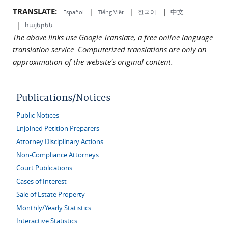
TRANSLATE:
|
|
|
中文
한국어
Español
Tiếng Việt
|
հայերեն
The above links use Google Translate, a free online language
translation service. Computerized translations are only an
approximation of the website's original content.
Publications/Notices
Public Notices
Enjoined Petition Preparers
Attorney Disciplinary Actions
Non-Compliance Attorneys
Court Publications
Cases of Interest
Sale of Estate Property
Monthly/Yearly Statistics
Interactive Statistics