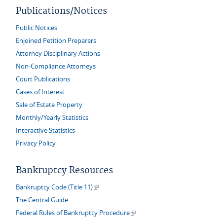
Publications/Notices
Public Notices
Enjoined Petition Preparers
Attorney Disciplinary Actions
Non-Compliance Attorneys
Court Publications
Cases of Interest
Sale of Estate Property
Monthly/Yearly Statistics
Interactive Statistics
Privacy Policy
Bankruptcy Resources
(link is external)
Bankruptcy Code (Title 11)
The Central Guide
(link is external)
Federal Rules of Bankruptcy Procedure