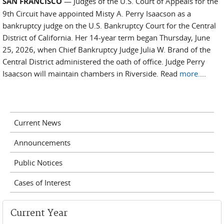
SAN FRANCISCO
— Judges of the U.S. Court of Appeals for the
9th Circuit have appointed Misty A. Perry Isaacson as a
bankruptcy judge on the U.S. Bankruptcy Court for the Central
District of California. Her 14-year term began Thursday, June
25, 2026, when Chief Bankruptcy Judge Julia W. Brand of the
Central District administered the oath of office. Judge Perry
Isaacson will maintain chambers in Riverside. Read
more.
...
Current News
Announcements
Public Notices
Cases of Interest
Current Year