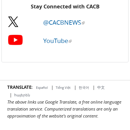
Stay Connected with CACB
@CACBNEWS
(link is external)
YouTube
(link is external)
TRANSLATE:
|
|
|
中文
한국어
Español
Tiếng Việt
|
հայերեն
The above links use Google Translate, a free online language
translation service. Computerized translations are only an
approximation of the website's original content.