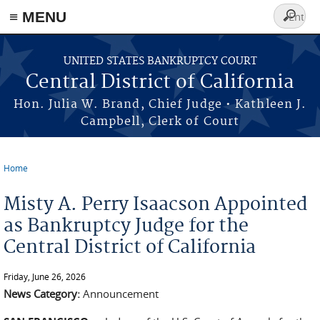
≡ MENU
Search
form
Skip to main content
UNITED STATES BANKRUPTCY COURT
Central District of California
Hon. Julia W. Brand, Chief Judge • Kathleen J.
Campbell, Clerk of Court
Home
You are here
Misty A. Perry Isaacson Appointed
as Bankruptcy Judge for the
Central District of California
Friday, June 26, 2026
News Category:
Announcement