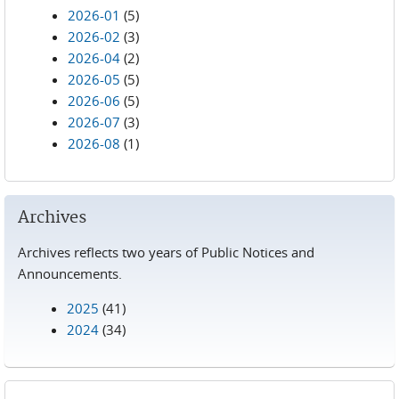
2026-01
(5)
2026-02
(3)
2026-04
(2)
2026-05
(5)
2026-06
(5)
2026-07
(3)
2026-08
(1)
Archives
Archives reflects two years of Public Notices and
Announcements.
2025
(41)
2024
(34)