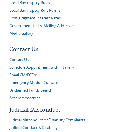
Local Bankruptcy Rules
Local Bankruptcy Rule Forms
Post Judgment Interest Rates
Government Units' Mailing Addresses
Media Gallery
Contact Us
Contact Us
(link is external)
Schedule Appointment with Intake
(link sends e-mail)
Email CM/ECF
Emergency Motion Contacts
Unclaimed Funds Search
Accommodations
Judicial Misconduct
Judicial Misconduct or Disability Complaints
Judicial Conduct & Disability